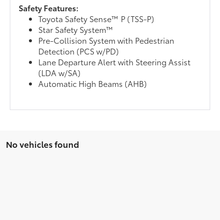
Safety Features:
Toyota Safety Sense™ P (TSS-P)
Star Safety System™
Pre-Collision System with Pedestrian
Detection (PCS w/PD)
Lane Departure Alert with Steering Assist
(LDA w/SA)
Automatic High Beams (AHB)
No vehicles found