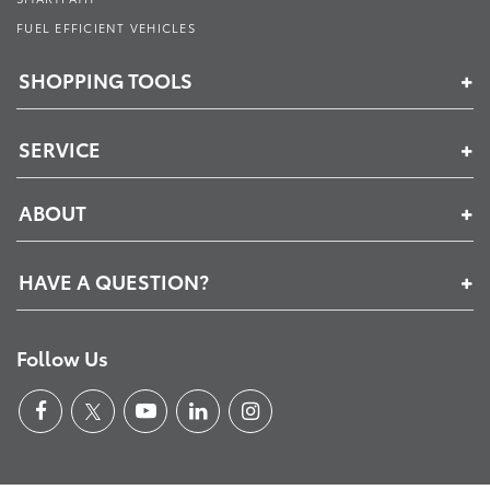
FUEL EFFICIENT VEHICLES
SHOPPING TOOLS
SERVICE
ABOUT
HAVE A QUESTION?
Follow Us