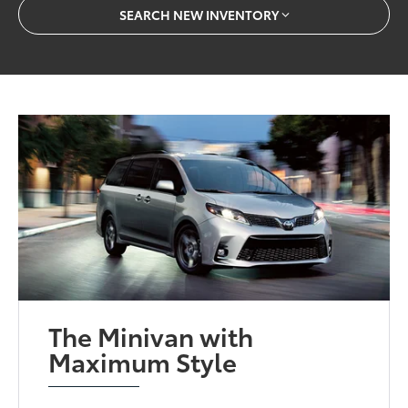
SEARCH NEW INVENTORY
The Minivan with
Maximum Style