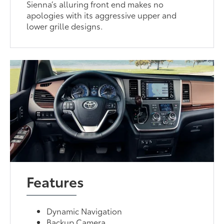
Sienna’s alluring front end makes no
apologies with its aggressive upper and
lower grille designs.
Features
Dynamic Navigation
Backup Camera