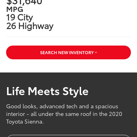
MPG
19 City
26 Highway
SEARCH NEW INVENTORY
Life Meets Style
Good looks, advanced tech and a spacious
interior - all under the same roof in the 2020
Toyota Sienna.