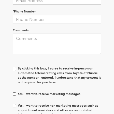
*Phone Number
Comments:
By clicking this box, I agree to receive in-person or
automated telemarketing calls from Toyota of Muncie
at the number I entered. I understand that my consent is
not required for purchase.
Yes, I want to receive marketing messages.
Yes, I want to receive non marketing messages such as
appointment reminders and other account related