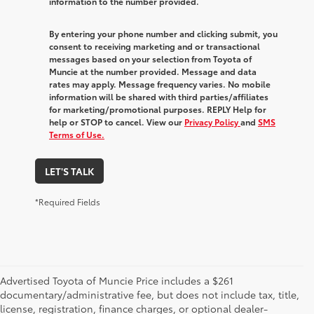
information to the number provided.
By entering your phone number and clicking submit, you
consent to receiving marketing and or transactional
messages based on your selection from Toyota of
Muncie at the number provided. Message and data
rates may apply. Message frequency varies. No mobile
information will be shared with third parties/affiliates
for marketing/promotional purposes. REPLY Help for
help or STOP to cancel. View our
Privacy Policy
and
SMS
Terms of Use.
LET'S TALK
*Required Fields
Advertised Toyota of Muncie Price includes a $261
documentary/administrative fee, but does not include tax, title,
license, registration, finance charges, or optional dealer-