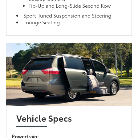
Tip-Up and Long-Slide Second Row
Sport-Tuned Suspension and Steering
Lounge Seating
Vehicle Specs
Powertrain: