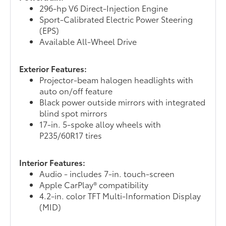
296-hp V6 Direct-Injection Engine
Sport-Calibrated Electric Power Steering
(EPS)
Available All-Wheel Drive
Exterior Features:
Projector-beam halogen headlights with
auto on/off feature
Black power outside mirrors with integrated
blind spot mirrors
17-in. 5-spoke alloy wheels with
P235/60R17 tires
Interior Features:
Audio - includes 7-in. touch-screen
Apple CarPlay® compatibility
4.2-in. color TFT Multi-Information Display
(MID)