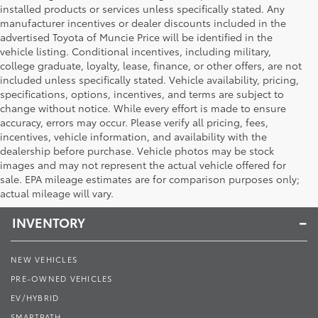
installed products or services unless specifically stated. Any
manufacturer incentives or dealer discounts included in the
advertised Toyota of Muncie Price will be identified in the
vehicle listing. Conditional incentives, including military,
college graduate, loyalty, lease, finance, or other offers, are not
included unless specifically stated. Vehicle availability, pricing,
specifications, options, incentives, and terms are subject to
change without notice. While every effort is made to ensure
accuracy, errors may occur. Please verify all pricing, fees,
incentives, vehicle information, and availability with the
dealership before purchase. Vehicle photos may be stock
images and may not represent the actual vehicle offered for
Toyota of Muncie
sale. EPA mileage estimates are for comparison purposes only;
actual mileage will vary.
INVENTORY
NEW VEHICLES
PRE-OWNED VEHICLES
EV/HYBRID
SMARTPATH