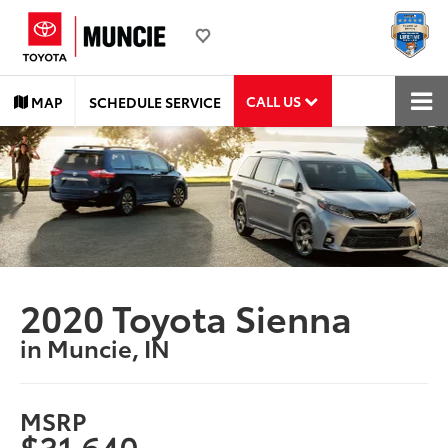
CALL US
MAP
SCHEDULE SERVICE
2020 Toyota Sienna
in Muncie, IN
MSRP
$31,640