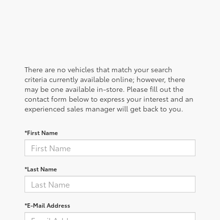
There are no vehicles that match your search
criteria currently available online; however, there
may be one available in-store. Please fill out the
contact form below to express your interest and an
experienced sales manager will get back to you.
*First Name
*Last Name
*E-Mail Address