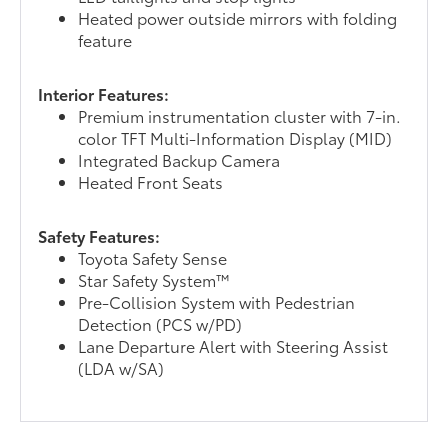
Heated power outside mirrors with folding
feature
Interior Features:
Premium instrumentation cluster with 7-in.
color TFT Multi-Information Display (MID)
Integrated Backup Camera
Heated Front Seats
Safety Features:
Toyota Safety Sense
Star Safety System™
Pre-Collision System with Pedestrian
Detection (PCS w/PD)
Lane Departure Alert with Steering Assist
(LDA w/SA)