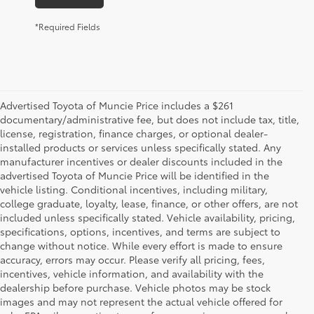
*Required Fields
Advertised Toyota of Muncie Price includes a $261
documentary/administrative fee, but does not include tax, title,
license, registration, finance charges, or optional dealer-
installed products or services unless specifically stated. Any
manufacturer incentives or dealer discounts included in the
advertised Toyota of Muncie Price will be identified in the
vehicle listing. Conditional incentives, including military,
college graduate, loyalty, lease, finance, or other offers, are not
included unless specifically stated. Vehicle availability, pricing,
specifications, options, incentives, and terms are subject to
change without notice. While every effort is made to ensure
accuracy, errors may occur. Please verify all pricing, fees,
incentives, vehicle information, and availability with the
dealership before purchase. Vehicle photos may be stock
images and may not represent the actual vehicle offered for