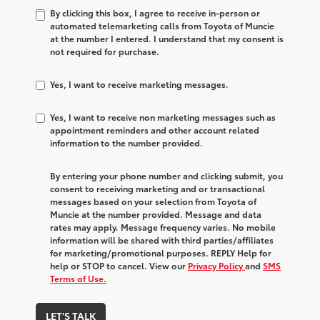
By clicking this box, I agree to receive in-person or
automated telemarketing calls from Toyota of Muncie
at the number I entered. I understand that my consent is
not required for purchase.
Yes, I want to receive marketing messages.
Yes, I want to receive non marketing messages such as
appointment reminders and other account related
information to the number provided.
By entering your phone number and clicking submit, you
consent to receiving marketing and or transactional
messages based on your selection from Toyota of
Muncie at the number provided. Message and data
rates may apply. Message frequency varies. No mobile
information will be shared with third parties/affiliates
for marketing/promotional purposes. REPLY Help for
help or STOP to cancel. View our
Privacy Policy
and
SMS
Terms of Use.
LET'S TALK