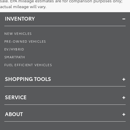
Toyota of Muncie
sale. EPA mileage estimates are for comparison purposes only;
actual mileage will vary.
INVENTORY
NEW VEHICLES
PRE-OWNED VEHICLES
EV/HYBRID
SMARTPATH
FUEL EFFICIENT VEHICLES
SHOPPING TOOLS
SERVICE
ABOUT