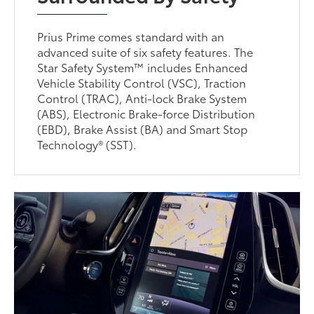
Prius Prime comes standard with an
advanced suite of six safety features. The
Star Safety System™ includes Enhanced
Vehicle Stability Control (VSC), Traction
Control (TRAC), Anti-lock Brake System
(ABS), Electronic Brake-force Distribution
(EBD), Brake Assist (BA) and Smart Stop
Technology® (SST).