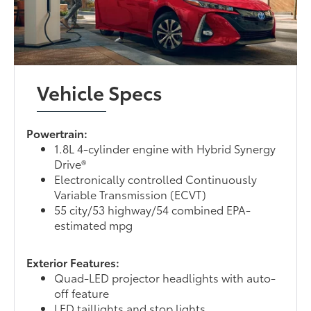
Vehicle Specs
Powertrain:
1.8L 4-cylinder engine with Hybrid Synergy
Drive®
Electronically controlled Continuously
Variable Transmission (ECVT)
55 city/53 highway/54 combined EPA-
estimated mpg
Exterior Features:
Quad-LED projector headlights with auto-
off feature
LED taillights and stop lights