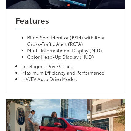
Features
Blind Spot Monitor (BSM) with Rear
Cross-Traffic Alert (RCTA)
Multi-Informational Display (MID)
Color Head-Up Display (HUD)
Intelligent Drive Coach
Maximum Efficiency and Performance
HV/EV Auto Drive Modes