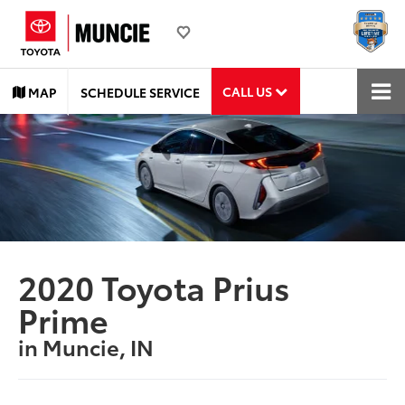
CALL US
MAP
SCHEDULE SERVICE
2020 Toyota Prius
Prime
in Muncie, IN