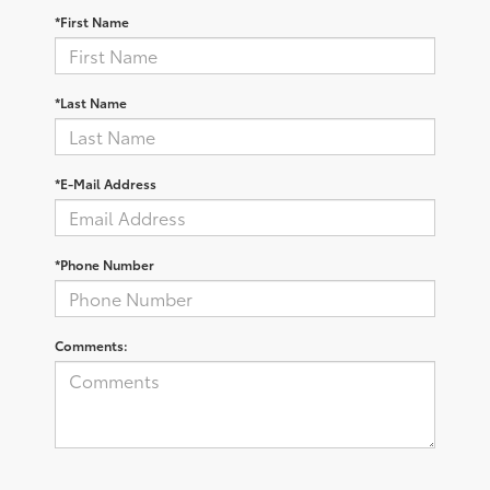
*First Name
*Last Name
*E-Mail Address
*Phone Number
Comments: