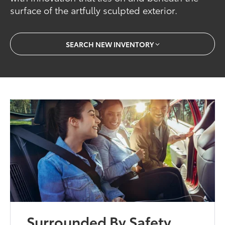
surface of the artfully sculpted exterior.
SEARCH NEW INVENTORY
Surrounded By Safety