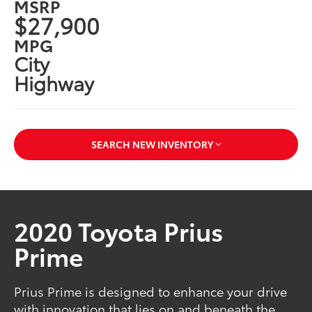
MSRP
$27,900
MPG
City
Highway
SEARCH NEW INVENTORY
2020 Toyota Prius
Prime
Prius Prime is designed to enhance your drive
with innovation that lies on and beneath the