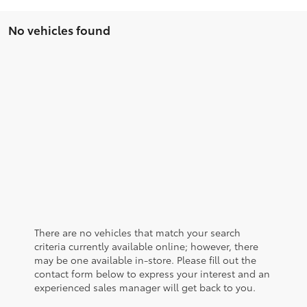
No vehicles found
There are no vehicles that match your search
criteria currently available online; however, there
may be one available in-store. Please fill out the
contact form below to express your interest and an
experienced sales manager will get back to you.