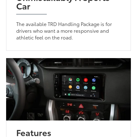
Car
The available TRD Handling Package is for
drivers who want a more responsive and
athletic feel on the road.
Features