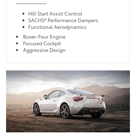
Hill Start Assist Control
SACHS® Performance Dampers
Functional Aerodynamics
Boxer-Four Engine
Focused Cockpit
Aggressive Design