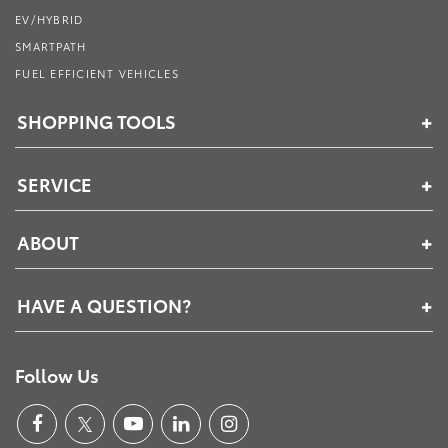
EV/HYBRID
SMARTPATH
FUEL EFFICIENT VEHICLES
SHOPPING TOOLS
SERVICE
ABOUT
HAVE A QUESTION?
Follow Us