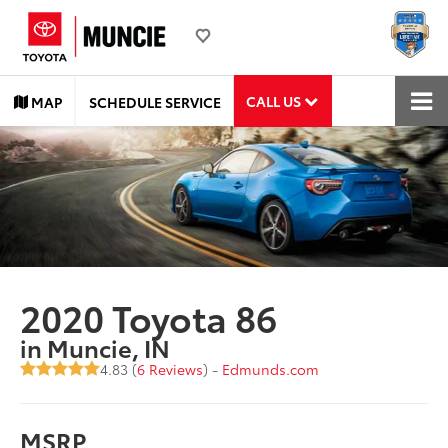
CALL US
MAP
SCHEDULE SERVICE
2020 Toyota 86
in Muncie, IN
4.83 (
6 Reviews
) -
Edmunds.com
MSRP