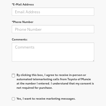
*E-Mail Address
*Phone Number
Comments:
By clicking this box, I agree to receive in-person or
automated telemarketing calls from Toyota of Muncie
at the number I entered. I understand that my consent is
not required for purchase.
Yes, I want to receive marketing messages.