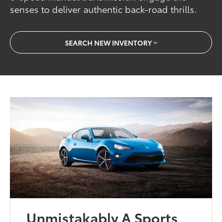
senses to deliver authentic back-road thrills.
SEARCH NEW INVENTORY
Unmistakably A Sports