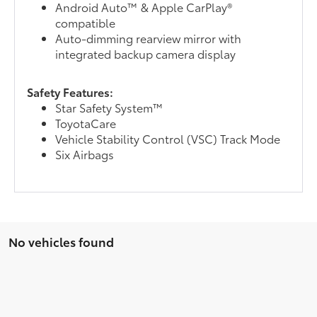
Android Auto™ & Apple CarPlay®
compatible
Auto-dimming rearview mirror with
integrated backup camera display
Safety Features:
Star Safety System™
ToyotaCare
Vehicle Stability Control (VSC) Track Mode
Six Airbags
No vehicles found