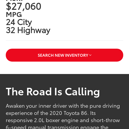
$27,060
MPG
24 City
32 Highway
SEARCH NEW INVENTORY
The Road Is Calling
Awaken your inner driver with the pure driving
experience of the 2020 Toyota 86. Its
responsive 2.0L boxer engine and short-throw
6-speed manual transmission engage the