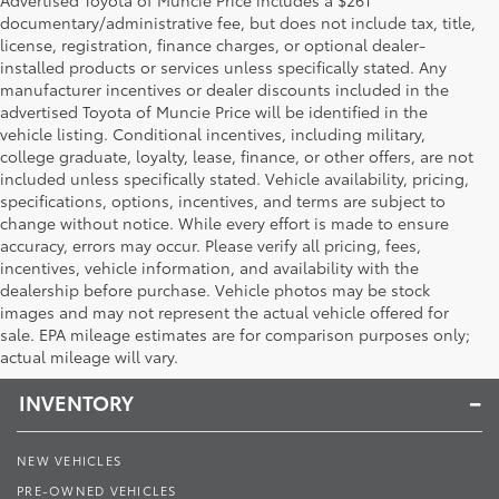
documentary/administrative fee, but does not include tax, title,
license, registration, finance charges, or optional dealer-
installed products or services unless specifically stated. Any
manufacturer incentives or dealer discounts included in the
advertised Toyota of Muncie Price will be identified in the
vehicle listing. Conditional incentives, including military,
college graduate, loyalty, lease, finance, or other offers, are not
included unless specifically stated. Vehicle availability, pricing,
specifications, options, incentives, and terms are subject to
change without notice. While every effort is made to ensure
accuracy, errors may occur. Please verify all pricing, fees,
incentives, vehicle information, and availability with the
dealership before purchase. Vehicle photos may be stock
images and may not represent the actual vehicle offered for
Toyota of Muncie
sale. EPA mileage estimates are for comparison purposes only;
actual mileage will vary.
INVENTORY
NEW VEHICLES
PRE-OWNED VEHICLES