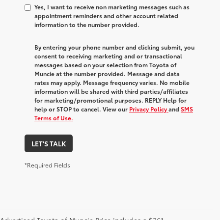
Yes, I want to receive non marketing messages such as
appointment reminders and other account related
information to the number provided.
By entering your phone number and clicking submit, you
consent to receiving marketing and or transactional
messages based on your selection from Toyota of
Muncie at the number provided. Message and data
rates may apply. Message frequency varies. No mobile
information will be shared with third parties/affiliates
for marketing/promotional purposes. REPLY Help for
help or STOP to cancel. View our
Privacy Policy
and
SMS
Terms of Use.
LET'S TALK
*Required Fields
Advertised Toyota of Muncie Price includes a $261