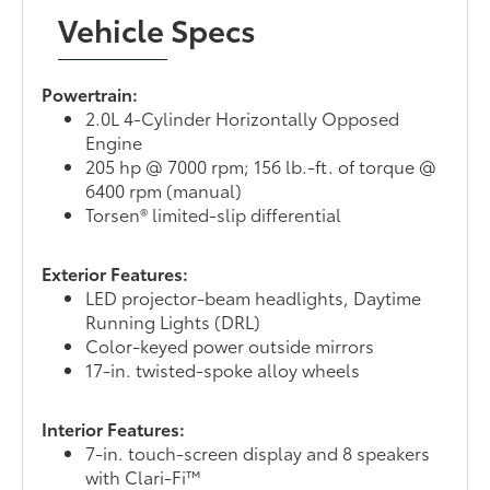
Vehicle Specs
Powertrain:
2.0L 4-Cylinder Horizontally Opposed
Engine
205 hp @ 7000 rpm; 156 lb.-ft. of torque @
6400 rpm (manual)
Torsen® limited-slip differential
Exterior Features:
LED projector-beam headlights, Daytime
Running Lights (DRL)
Color-keyed power outside mirrors
17-in. twisted-spoke alloy wheels
Interior Features:
7-in. touch-screen display and 8 speakers
with Clari-Fi™