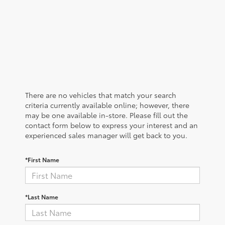
There are no vehicles that match your search
criteria currently available online; however, there
may be one available in-store. Please fill out the
contact form below to express your interest and an
experienced sales manager will get back to you.
*First Name
*Last Name