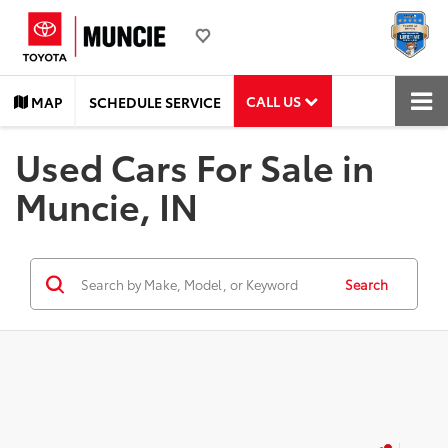
CALL US
MAP
SCHEDULE SERVICE
Used Cars For Sale in
Muncie, IN
Search