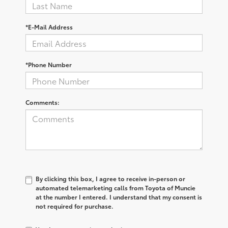
*E-Mail Address
*Phone Number
Comments:
By clicking this box, I agree to receive in-person or
automated telemarketing calls from Toyota of Muncie
at the number I entered. I understand that my consent is
not required for purchase.