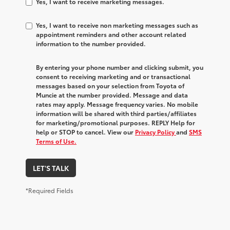
Yes, I want to receive marketing messages.
Yes, I want to receive non marketing messages such as
appointment reminders and other account related
information to the number provided.
By entering your phone number and clicking submit, you
consent to receiving marketing and or transactional
messages based on your selection from Toyota of
Muncie at the number provided. Message and data
rates may apply. Message frequency varies. No mobile
information will be shared with third parties/affiliates
for marketing/promotional purposes. REPLY Help for
help or STOP to cancel. View our
Privacy Policy
and
SMS
Terms of Use.
LET'S TALK
*Required Fields