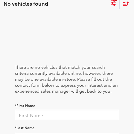
No vehicles found
There are no vehicles that match your search
criteria currently available online; however, there
may be one available in-store. Please fill out the
contact form below to express your interest and an
experienced sales manager will get back to you.
*First Name
*Last Name