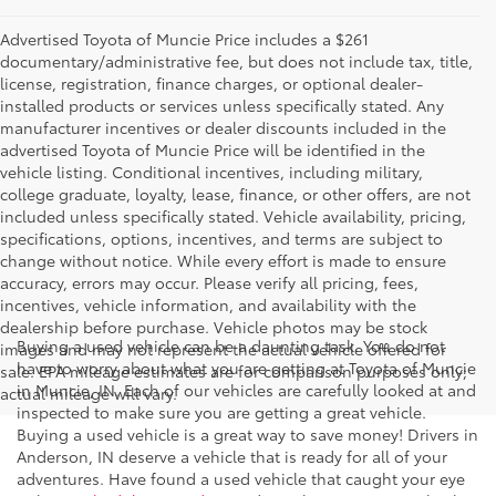
Advertised Toyota of Muncie Price includes a $261
documentary/administrative fee, but does not include tax, title,
license, registration, finance charges, or optional dealer-
installed products or services unless specifically stated. Any
manufacturer incentives or dealer discounts included in the
advertised Toyota of Muncie Price will be identified in the
vehicle listing. Conditional incentives, including military,
college graduate, loyalty, lease, finance, or other offers, are not
included unless specifically stated. Vehicle availability, pricing,
specifications, options, incentives, and terms are subject to
change without notice. While every effort is made to ensure
accuracy, errors may occur. Please verify all pricing, fees,
incentives, vehicle information, and availability with the
dealership before purchase. Vehicle photos may be stock
Buying a used vehicle can be a daunting task. You do not
images and may not represent the actual vehicle offered for
have to worry about what you are getting at Toyota of Muncie
sale. EPA mileage estimates are for comparison purposes only;
in Muncie, IN. Each of our vehicles are carefully looked at and
actual mileage will vary.
inspected to make sure you are getting a great vehicle.
Buying a used vehicle is a great way to save money! Drivers in
Anderson, IN deserve a vehicle that is ready for all of your
adventures. Have found a used vehicle that caught your eye