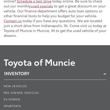
online?
Schedule a test drive
today online. Be sure to check
out our monthly
used specials
to get a great discount on your
vehicle. Our finance department offers auto loan options or
other financial tools to help you budget for your vehicle.
Contact us
today if you have any questions. We are located
just a short drive from Indianapolis, IN. Come visit us today at
Toyota of Muncie in Muncie, IN to get the used vehicle of your
dreams.
Toyota of Muncie
INVENTORY
NEW VEHICLES
PRE-OWNED VEHICLES
EV/HYBRID
SMARTPATH