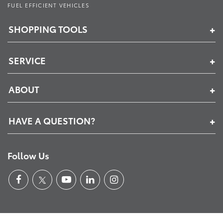
FUEL EFFICIENT VEHICLES
SHOPPING TOOLS
SERVICE
ABOUT
HAVE A QUESTION?
Follow Us