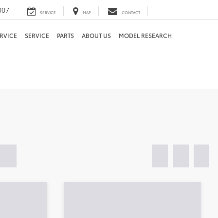
007
SERVICE
MAP
CONTACT
RVICE
SERVICE
PARTS
ABOUT US
MODEL RESEARCH