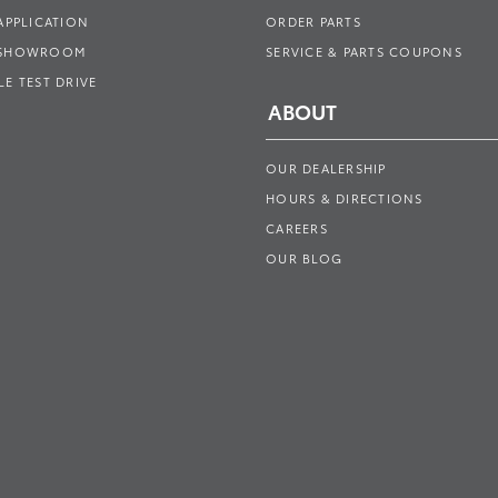
APPLICATION
ORDER PARTS
 SHOWROOM
SERVICE & PARTS COUPONS
E TEST DRIVE
ABOUT
OUR DEALERSHIP
HOURS & DIRECTIONS
CAREERS
OUR BLOG