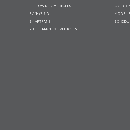
PRE-OWNED VEHICLES
CREDIT 
EV/HYBRID
MODEL
SMARTPATH
SCHEDUL
FUEL EFFICIENT VEHICLES