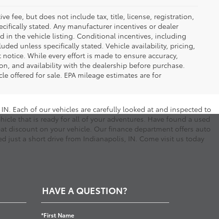
 fee, but does not include tax, title, license, registration,
ecifically stated. Any manufacturer incentives or dealer
d in the vehicle listing. Conditional incentives, including
luded unless specifically stated. Vehicle availability, pricing,
 notice. While every effort is made to ensure accuracy,
tion, and availability with the dealership before purchase.
e offered for sale. EPA mileage estimates are for
N. Each of our vehicles are carefully looked at and inspected to
hicle that is ready for all of your adventures. Have found a used
eat discount on your vehicle. Our finance department offers auto
d just a short drive from Indianapolis, IN. Come visit us today
HAVE A QUESTION?
*First Name