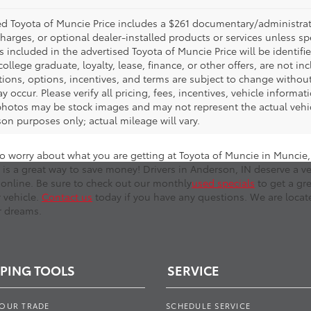
d Toyota of Muncie Price includes a $261 documentary/administrative
harges, or optional dealer-installed products or services unless sp
 included in the advertised Toyota of Muncie Price will be identifie
 college graduate, loyalty, lease, finance, or other offers, are not inc
tions, options, incentives, and terms are subject to change without
y occur. Please verify all pricing, fees, incentives, vehicle informa
photos may be stock images and may not represent the actual vehicl
on purposes only; actual mileage will vary.
o worry about what you are getting at Toyota of Muncie in Muncie, I
 is a great way to save money! Drivers in Anderson, IN deserve a ve
online. Be sure to check out our monthly
used specials
to get a gr
r vehicle.
Contact us
today if you have any questions. We are locate
r dreams.
PING TOOLS
SERVICE
YOUR TRADE
SCHEDULE SERVICE