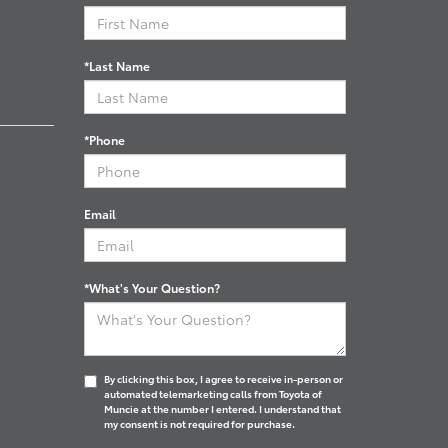
*Last Name
*Phone
Email
*What's Your Question?
By clicking this box, I agree to receive in-person or
automated telemarketing calls from Toyota of
Muncie at the number I entered. I understand that
my consent is not required for purchase.