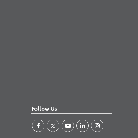
Follow Us