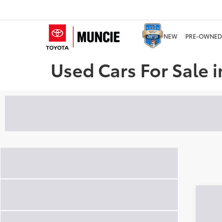
NEW
PRE-OWNED
Used Cars For Sale i