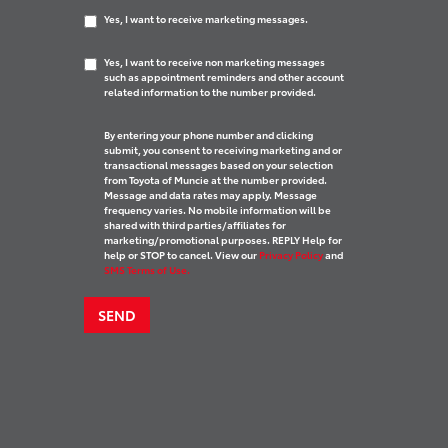
Yes, I want to receive marketing messages.
Yes, I want to receive non marketing messages
such as appointment reminders and other account
related information to the number provided.
By entering your phone number and clicking
submit, you consent to receiving marketing and or
transactional messages based on your selection
from Toyota of Muncie at the number provided.
Message and data rates may apply. Message
frequency varies. No mobile information will be
shared with third parties/affiliates for
marketing/promotional purposes. REPLY Help for
help or STOP to cancel. View our
Privacy Policy
and
SMS Terms of Use.