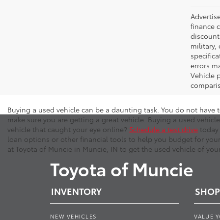
Advertise
finance c
discounts
military,
specifica
errors ma
Vehicle 
comparis
Buying a used vehicle can be a daunting task. You do not have t
make sure you are getting a great vehicle. Buying a used vehicle
vehicle that caught your eye online?
Schedule a test drive
today 
loan options or other financial tools to help you budget for you
at Toyota of Muncie in Muncie, IN to get the used vehicle of you
Toyota of Muncie
INVENTORY
SHOP
NEW VEHICLES
VALUE 