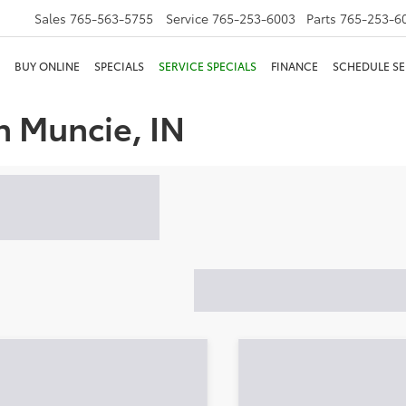
Sales
765-563-5755
Service
765-253-6003
Parts
765-253-6
BUY ONLINE
SPECIALS
SERVICE SPECIALS
FINANCE
SCHEDULE SE
n Muncie, IN