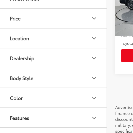
Pric
VIN:
5T
Model
Price
19,97
Selling
Admini
Location
Toyota
Dealership
Body Style
Color
Advertise
finance c
Features
discounts
military,
specifica