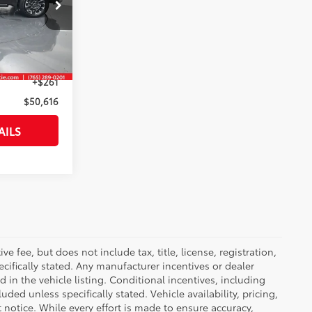
k:
145257
$50,355
Smoked Mesquite
Int.:
Black
+$261
$50,616
AILS
 fee, but does not include tax, title, license, registration,
ecifically stated. Any manufacturer incentives or dealer
d in the vehicle listing. Conditional incentives, including
luded unless specifically stated. Vehicle availability, pricing,
 notice. While every effort is made to ensure accuracy,