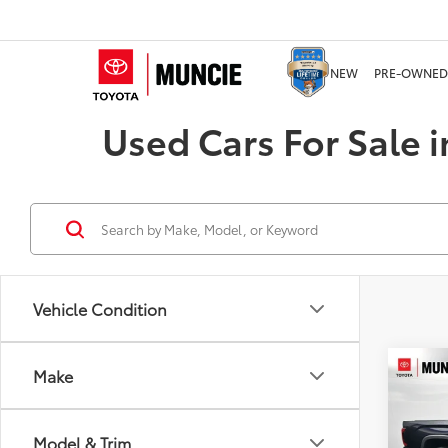
NEW
PRE-OWNED
Used Cars For Sale i
Vehicle Condition
Co
Make
2024
Limi
Model & Trim