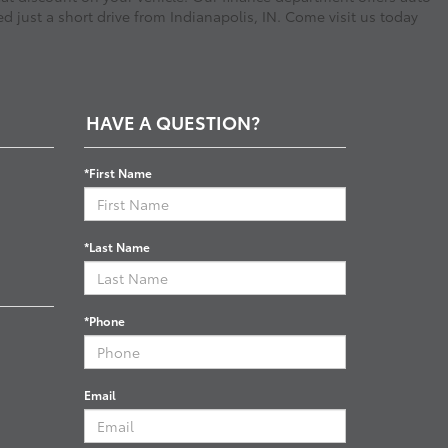
d just a short drive from Indianapolis, IN. Come visit us today
HAVE A QUESTION?
*First Name
*Last Name
*Phone
Email