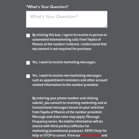
*What's Your Question?
By clicking this box, I agree to receive in-person or
automated telemarketing calls from Toyota of
Muncie at the number I entered. I understand that
my consent is not required for purchase.
Yes, I want to receive marketing messages.
Yes, I want to receive non marketing messages
such as appointment reminders and other account
related information to the number provided.
By entering your phone number and clicking
submit, you consent to receiving marketing and or
transactional messages based on your selection
from Toyota of Muncie at the number provided.
Message and data rates may apply. Message
frequency varies. No mobile information will be
shared with third parties/affiliates for
marketing/promotional purposes. REPLY Help for
help or STOP to cancel. View our
Privacy Policy
and