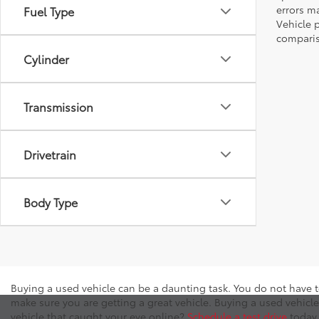
errors ma
Fuel Type
Vehicle 
comparis
Cylinder
Transmission
Drivetrain
Body Type
Buying a used vehicle can be a daunting task. You do not have t
make sure you are getting a great vehicle. Buying a used vehicle
vehicle that caught your eye online?
Schedule a test drive
today 