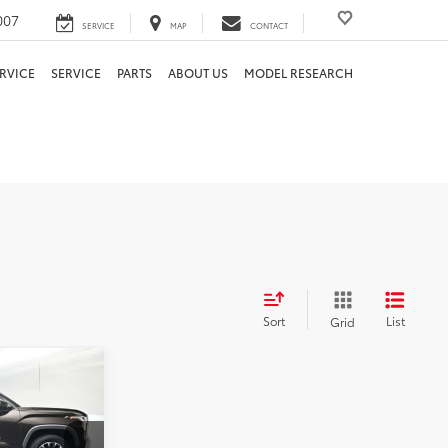
007
SERVICE
MAP
CONTACT
RVICE
SERVICE
PARTS
ABOUT US
MODEL RESEARCH
Sort
List
Grid
PRICE