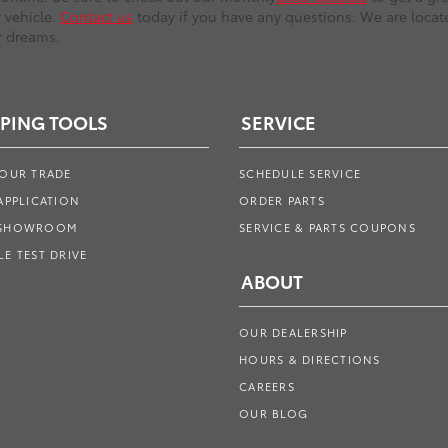
r vehicle.
Contact us
today if you have any questions. We are locate
r dreams.
PING TOOLS
SERVICE
YOUR TRADE
SCHEDULE SERVICE
APPLICATION
ORDER PARTS
 SHOWROOM
SERVICE & PARTS COUPONS
E TEST DRIVE
ABOUT
OUR DEALERSHIP
HOURS & DIRECTIONS
CAREERS
OUR BLOG