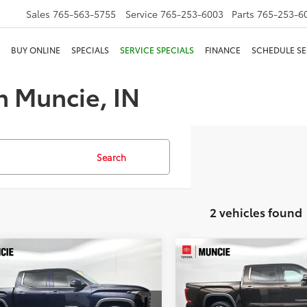
Sales
765-563-5755
Service
765-253-6003
Parts
765-253-6
BUY ONLINE
SPECIALS
SERVICE SPECIALS
FINANCE
SCHEDULE SE
n Muncie, IN
Search
2 vehicles found
mpare Vehicle
Compare Vehicle
$49,929
$50,616
Toyota Tundra
2024
Toyota Tundra
ted
TOYOTA MUNCIE PRICE
Limited
TOYOTA MUNCIE 