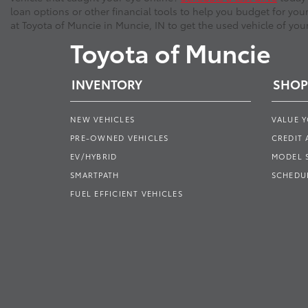
loan options or other financial tools to help you budget for you
at Toyota of Muncie in Muncie, IN to get the used vehicle of you
Toyota of Muncie
INVENTORY
SHOP
NEW VEHICLES
VALUE 
PRE-OWNED VEHICLES
CREDIT 
EV/HYBRID
MODEL
SMARTPATH
SCHEDUL
FUEL EFFICIENT VEHICLES