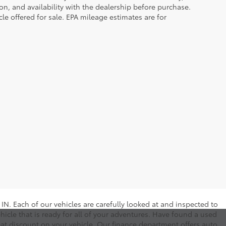
tion, and availability with the dealership before purchase.
e offered for sale. EPA mileage estimates are for
N. Each of our vehicles are carefully looked at and inspected to
hicle that is ready for all of your adventures. Have found a used
eat discount on your vehicle. Our finance department offers auto