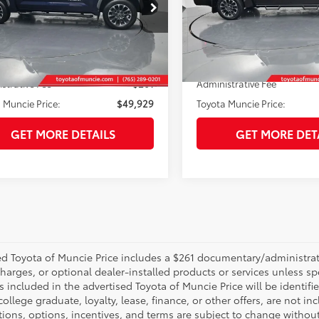
e Drop
Price Drop
FJA5DB1RX190308
Stock:
190308
VIN:
5TFJA5DB5RX145257
Stoc
:
8372
Model:
8372
Less
Less
7 mi
29,736
Ext.:
Blueprint
Int.:
Black
 Price:
$49,668
Selling Price:
Ext.:
mi
strative Fee
+$261
Administrative Fee
 Muncie Price:
$49,929
Toyota Muncie Price:
GET MORE DETAILS
GET MORE DET
d Toyota of Muncie Price includes a $261 documentary/administrative
harges, or optional dealer-installed products or services unless sp
 included in the advertised Toyota of Muncie Price will be identifie
 college graduate, loyalty, lease, finance, or other offers, are not inc
tions, options, incentives, and terms are subject to change without