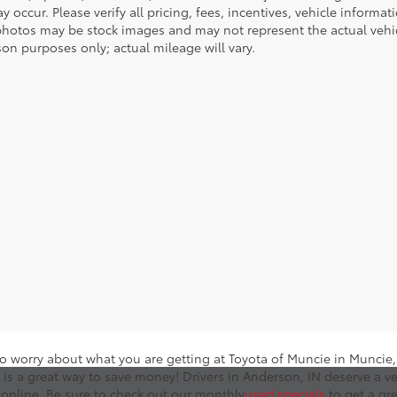
y occur. Please verify all pricing, fees, incentives, vehicle informa
photos may be stock images and may not represent the actual vehicl
on purposes only; actual mileage will vary.
o worry about what you are getting at Toyota of Muncie in Muncie, I
 is a great way to save money! Drivers in Anderson, IN deserve a ve
online. Be sure to check out our monthly
used specials
to get a gr