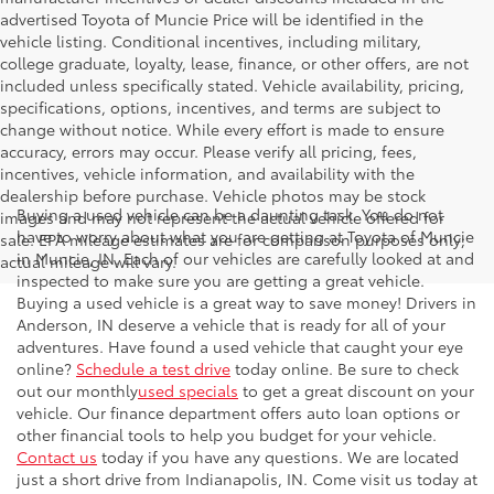
advertised Toyota of Muncie Price will be identified in the
vehicle listing. Conditional incentives, including military,
college graduate, loyalty, lease, finance, or other offers, are not
included unless specifically stated. Vehicle availability, pricing,
specifications, options, incentives, and terms are subject to
change without notice. While every effort is made to ensure
accuracy, errors may occur. Please verify all pricing, fees,
incentives, vehicle information, and availability with the
dealership before purchase. Vehicle photos may be stock
Buying a used vehicle can be a daunting task. You do not
images and may not represent the actual vehicle offered for
have to worry about what you are getting at Toyota of Muncie
sale. EPA mileage estimates are for comparison purposes only;
in Muncie, IN. Each of our vehicles are carefully looked at and
actual mileage will vary.
inspected to make sure you are getting a great vehicle.
Buying a used vehicle is a great way to save money! Drivers in
Anderson, IN deserve a vehicle that is ready for all of your
adventures. Have found a used vehicle that caught your eye
online?
Schedule a test drive
today online. Be sure to check
out our monthly
used specials
to get a great discount on your
vehicle. Our finance department offers auto loan options or
other financial tools to help you budget for your vehicle.
Contact us
today if you have any questions. We are located
just a short drive from Indianapolis, IN. Come visit us today at