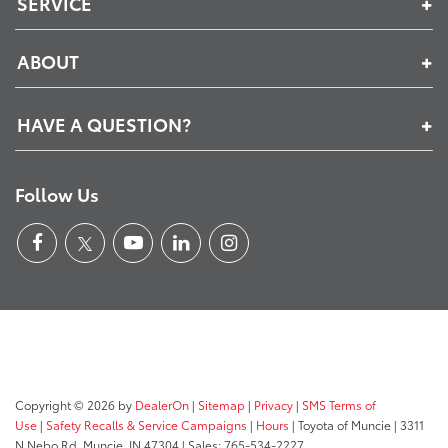
SERVICE
ABOUT
HAVE A QUESTION?
Follow Us
Copyright © 2026
by
DealerOn
|
Sitemap
|
Privacy
|
SMS Terms of
Use
|
Safety Recalls & Service Campaigns
|
Hours
| Toyota of Muncie
|
3311
N Nebo Rd,
Muncie,
IN
47304
| Sales:
765-534-2227