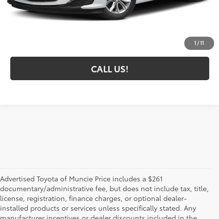
Administrative Fee
+$261
Toyota Muncie Price:
$20,043
GET MORE DETAILS
1
/
11
CALL US!
Advertised Toyota of Muncie Price includes a $261
documentary/administrative fee, but does not include tax, title,
license, registration, finance charges, or optional dealer-
installed products or services unless specifically stated. Any
manufacturer incentives or dealer discounts included in the