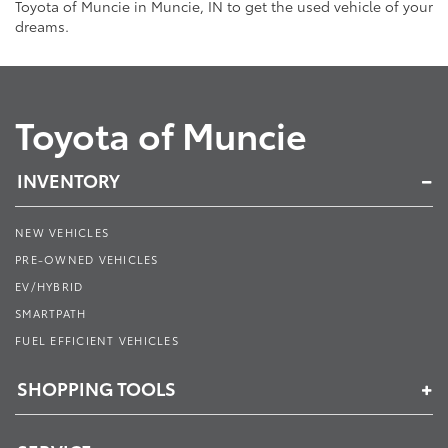
Toyota of Muncie in Muncie, IN to get the used vehicle of your
dreams.
Toyota of Muncie
INVENTORY
NEW VEHICLES
PRE-OWNED VEHICLES
EV/HYBRID
SMARTPATH
FUEL EFFICIENT VEHICLES
SHOPPING TOOLS