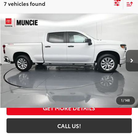
7 vehicles found
Compare Vehicle
$36,113
2024
Chevrolet Silverado 1500
Custom
TOYOTA MUNCIE PRICE
Price Drop
VIN:
1GCPDBEK0RZ198256
Stock:
198256
Model:
CK10743
26,695 mi
Ext.:
Summit White
Int.:
Jet Black
Less
Selling Price:
$35,852
Administrative Fee
+$261
Toyota Muncie Price:
$36,113
1
/
148
GET MORE DETAILS
CALL US!