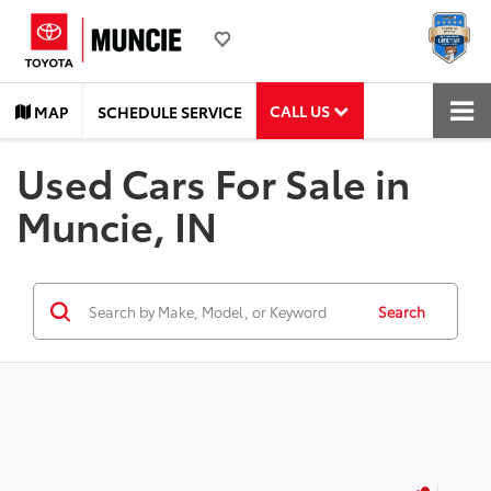
CALL US
MAP
SCHEDULE SERVICE
Used Cars For Sale in
Muncie, IN
Search