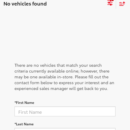
No vehicles found
There are no vehicles that match your search
criteria currently available online; however, there
may be one available in-store. Please fill out the
contact form below to express your interest and an
experienced sales manager will get back to you.
*First Name
*Last Name