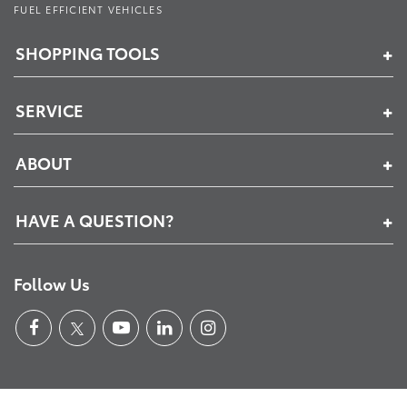
FUEL EFFICIENT VEHICLES
SHOPPING TOOLS
SERVICE
ABOUT
HAVE A QUESTION?
Follow Us