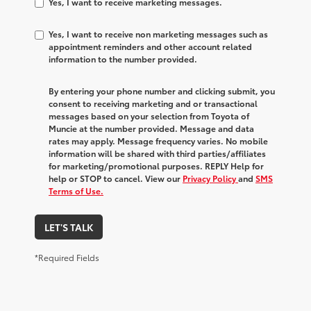
Yes, I want to receive marketing messages.
Yes, I want to receive non marketing messages such as
appointment reminders and other account related
information to the number provided.
By entering your phone number and clicking submit, you
consent to receiving marketing and or transactional
messages based on your selection from Toyota of
Muncie at the number provided. Message and data
rates may apply. Message frequency varies. No mobile
information will be shared with third parties/affiliates
for marketing/promotional purposes. REPLY Help for
help or STOP to cancel. View our
Privacy Policy
and
SMS
Terms of Use.
LET'S TALK
*Required Fields