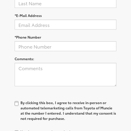
*E-Mail Address
*Phone Number
Comments:
By clicking this box, I agree to receive in-person or
automated telemarketing calls from Toyota of Muncie
at the number I entered. I understand that my consent is
not required for purchase.