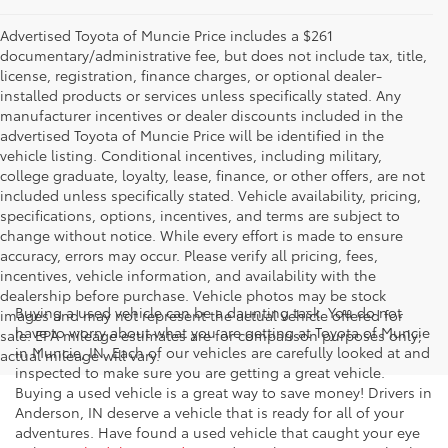
Advertised Toyota of Muncie Price includes a $261
documentary/administrative fee, but does not include tax, title,
license, registration, finance charges, or optional dealer-
installed products or services unless specifically stated. Any
manufacturer incentives or dealer discounts included in the
advertised Toyota of Muncie Price will be identified in the
vehicle listing. Conditional incentives, including military,
college graduate, loyalty, lease, finance, or other offers, are not
included unless specifically stated. Vehicle availability, pricing,
specifications, options, incentives, and terms are subject to
change without notice. While every effort is made to ensure
accuracy, errors may occur. Please verify all pricing, fees,
incentives, vehicle information, and availability with the
dealership before purchase. Vehicle photos may be stock
Buying a used vehicle can be a daunting task. You do not
images and may not represent the actual vehicle offered for
have to worry about what you are getting at Toyota of Muncie
sale. EPA mileage estimates are for comparison purposes only;
in Muncie, IN. Each of our vehicles are carefully looked at and
actual mileage will vary.
inspected to make sure you are getting a great vehicle.
Buying a used vehicle is a great way to save money! Drivers in
Anderson, IN deserve a vehicle that is ready for all of your
adventures. Have found a used vehicle that caught your eye