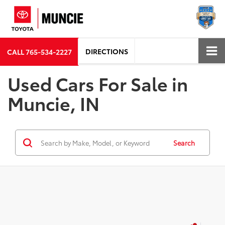
DIRECTIONS
CALL
765-534-2227
Used Cars For Sale in
Muncie, IN
Search