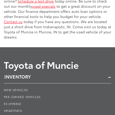
online?
Schedule a test drive
today online. Be sure to check
out our monthly
used specials
to get a great discount on your
vehicle. Our finance department offers auto loan options or
other financial tools to help you budget for your vehicle.
Contact us
today if you have any questions. We are located
just a short drive from Indianapolis, IN. Come visit us today at
Toyota of Muncie in Muncie, IN to get the used vehicle of your
dreams.
Toyota of Muncie
INVENTORY
NEW VEHICLES
PRE-OWNED VEHICLES
EV/HYBRID
SMARTPATH