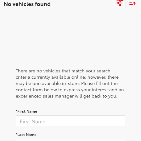
No vehicles found
There are no vehicles that match your search
criteria currently available online; however, there
may be one available in-store. Please fill out the
contact form below to express your interest and an
experienced sales manager will get back to you.
*First Name
*Last Name