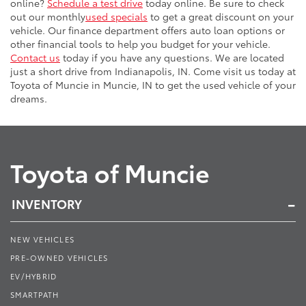
online?
Schedule a test drive
today online. Be sure to check
out our monthly
used specials
to get a great discount on your
vehicle. Our finance department offers auto loan options or
other financial tools to help you budget for your vehicle.
Contact us
today if you have any questions. We are located
just a short drive from Indianapolis, IN. Come visit us today at
Toyota of Muncie in Muncie, IN to get the used vehicle of your
dreams.
Toyota of Muncie
INVENTORY
NEW VEHICLES
PRE-OWNED VEHICLES
EV/HYBRID
SMARTPATH