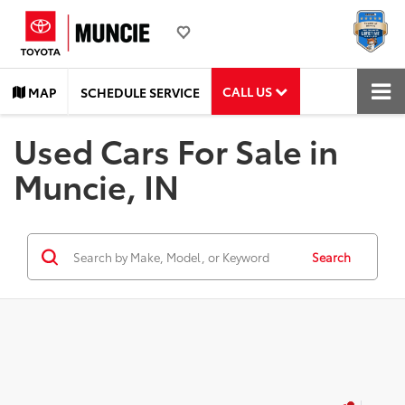
CALL US
MAP
SCHEDULE SERVICE
Used Cars For Sale in
Muncie, IN
Search