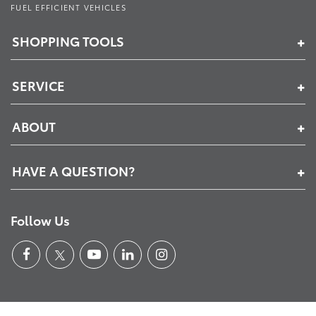
FUEL EFFICIENT VEHICLES
SHOPPING TOOLS
SERVICE
ABOUT
HAVE A QUESTION?
Follow Us