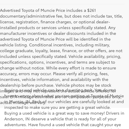
Advertised Toyota of Muncie Price includes a $261
documentary/administrative fee, but does not include tax, title,
license, registration, finance charges, or optional dealer-
installed products or services unless specifically stated. Any
manufacturer incentives or dealer discounts included in the
advertised Toyota of Muncie Price will be identified in the
vehicle listing. Conditional incentives, including military,
college graduate, loyalty, lease, finance, or other offers, are not
included unless specifically stated. Vehicle availability, pricing,
specifications, options, incentives, and terms are subject to
change without notice. While every effort is made to ensure
accuracy, errors may occur. Please verify all pricing, fees,
incentives, vehicle information, and availability with the
dealership before purchase. Vehicle photos may be stock
Buying a used vehicle can be a daunting task. You do not
images and may not represent the actual vehicle offered for
have to worry about what you are getting at Toyota of Muncie
sale. EPA mileage estimates are for comparison purposes only;
in Muncie, IN. Each of our vehicles are carefully looked at and
actual mileage will vary.
inspected to make sure you are getting a great vehicle.
Buying a used vehicle is a great way to save money! Drivers in
Anderson, IN deserve a vehicle that is ready for all of your
adventures. Have found a used vehicle that caught your eye