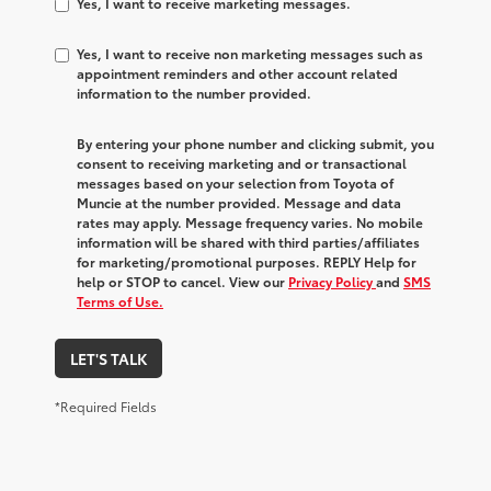
Yes, I want to receive marketing messages.
Yes, I want to receive non marketing messages such as
appointment reminders and other account related
information to the number provided.
By entering your phone number and clicking submit, you
consent to receiving marketing and or transactional
messages based on your selection from Toyota of
Muncie at the number provided. Message and data
rates may apply. Message frequency varies. No mobile
information will be shared with third parties/affiliates
for marketing/promotional purposes. REPLY Help for
help or STOP to cancel. View our
Privacy Policy
and
SMS
Terms of Use.
LET'S TALK
*Required Fields