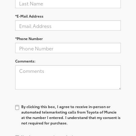
*E-Mail Address
*Phone Number
Comments:
By clicking this box, I agree to receive in-person or
automated telemarketing calls from Toyota of Muncie
at the number I entered. I understand that my consent is
not required for purchase.