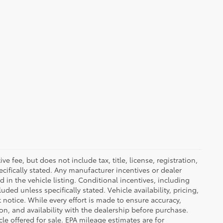
 fee, but does not include tax, title, license, registration,
ecifically stated. Any manufacturer incentives or dealer
d in the vehicle listing. Conditional incentives, including
luded unless specifically stated. Vehicle availability, pricing,
 notice. While every effort is made to ensure accuracy,
tion, and availability with the dealership before purchase.
e offered for sale. EPA mileage estimates are for