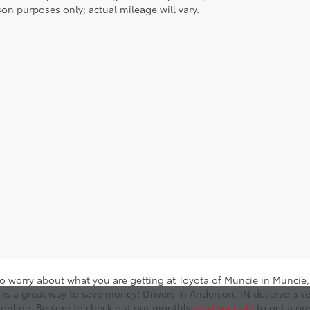
on purposes only; actual mileage will vary.
o worry about what you are getting at Toyota of Muncie in Muncie, I
 is a great way to save money! Drivers in Anderson, IN deserve a ve
online. Be sure to check out our monthly
used specials
to get a gr