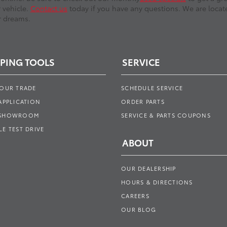
r vehicle.
Contact us
today if you have any questions. We are locate
r dreams.
PING TOOLS
SERVICE
YOUR TRADE
SCHEDULE SERVICE
APPLICATION
ORDER PARTS
 SHOWROOM
SERVICE & PARTS COUPONS
E TEST DRIVE
ABOUT
OUR DEALERSHIP
HOURS & DIRECTIONS
CAREERS
OUR BLOG