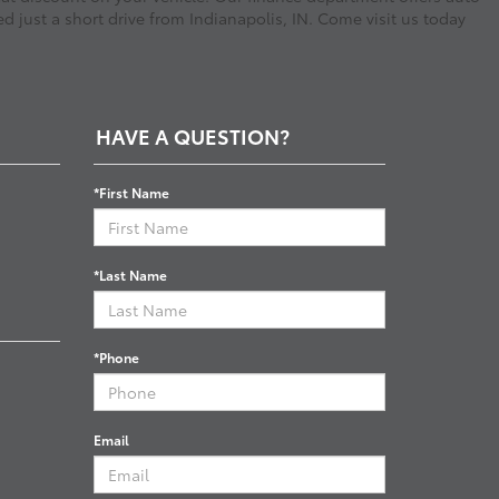
d just a short drive from Indianapolis, IN. Come visit us today
HAVE A QUESTION?
*First Name
*Last Name
*Phone
Email