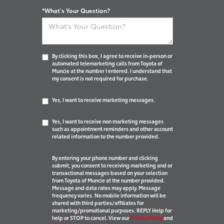
*What's Your Question?
By clicking this box, I agree to receive in-person or
automated telemarketing calls from Toyota of
Muncie at the number I entered. I understand that
my consent is not required for purchase.
Yes, I want to receive marketing messages.
Yes, I want to receive non marketing messages
such as appointment reminders and other account
related information to the number provided.
By entering your phone number and clicking
submit, you consent to receiving marketing and or
transactional messages based on your selection
from Toyota of Muncie at the number provided.
Message and data rates may apply. Message
frequency varies. No mobile information will be
shared with third parties/affiliates for
marketing/promotional purposes. REPLY Help for
help or STOP to cancel. View our
Privacy Policy
and