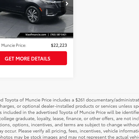
e Drop
GNAXNEV4N6154945
Stock:
154945
:
1XS26
Less
26
 Price:
$21,962
Ext.:
Iron Gray Metallic
Int.:
Jet Black
strative Fee
+$261
 Muncie Price:
$22,223
GET MORE DETAILS
d Toyota of Muncie Price includes a $261 documentary/administrative
harges, or optional dealer-installed products or services unless sp
 included in the advertised Toyota of Muncie Price will be identifie
 college graduate, loyalty, lease, finance, or other offers, are not inc
tions, options, incentives, and terms are subject to change without
y occur. Please verify all pricing, fees, incentives, vehicle informa
photos may be stock images and may not represent the actual vehicl