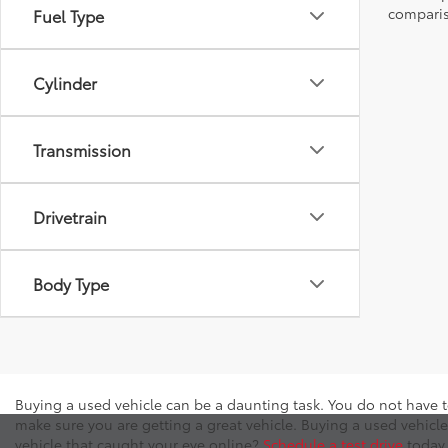
comparis
Fuel Type
Cylinder
Transmission
Drivetrain
Body Type
Buying a used vehicle can be a daunting task. You do not have t
make sure you are getting a great vehicle. Buying a used vehicle
vehicle that caught your eye online?
Schedule a test drive
today 