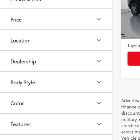
Pric
VIN:
2
Model
Price
35,6
Selling
mi
Admini
Location
Toyota
Dealership
Body Style
Advertise
Color
finance c
discounts
military,
Features
specifica
errors ma
Vehicle 