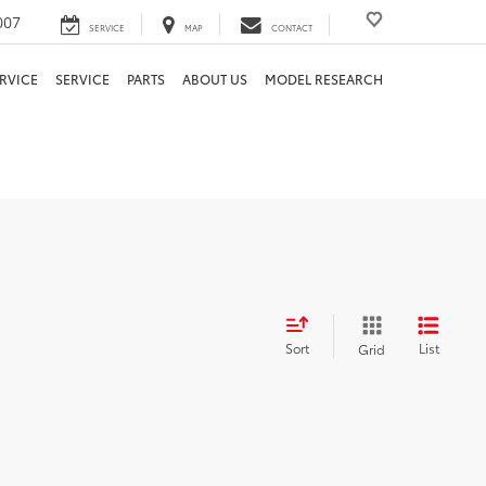
007
SERVICE
MAP
CONTACT
RVICE
SERVICE
PARTS
ABOUT US
MODEL RESEARCH
Sort
List
Grid