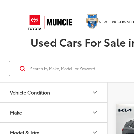
NEW
PRE-OWNED
Used Cars For Sale i
Vehicle Condition
Co
Make
2022
Prem
Model & Trim