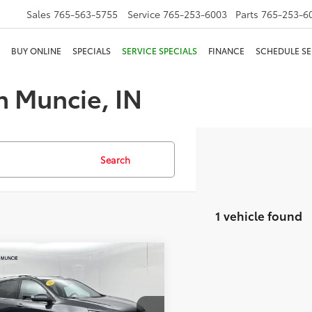
Sales
765-563-5755
Service
765-253-6003
Parts
765-253-6
BUY ONLINE
SPECIALS
SERVICE SPECIALS
FINANCE
SCHEDULE SE
n Muncie, IN
Search
1 vehicle found
mpare Vehicle
$22,223
Chevrolet Equinox
ier
TOYOTA MUNCIE PRICE