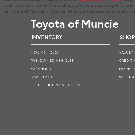
loan options or other financial tools to help you budget for you
at Toyota of Muncie in Muncie, IN to get the used vehicle of you
Toyota of Muncie
INVENTORY
SHOP
NEW VEHICLES
VALUE 
PRE-OWNED VEHICLES
CREDIT 
EV/HYBRID
MODEL
SMARTPATH
SCHEDUL
FUEL EFFICIENT VEHICLES