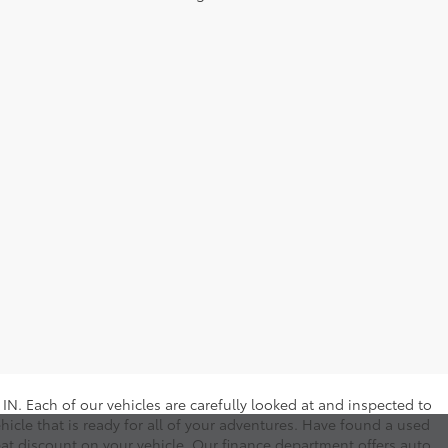
N. Each of our vehicles are carefully looked at and inspected to
hicle that is ready for all of your adventures. Have found a used
eat discount on your vehicle. Our finance department offers auto