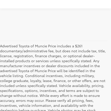
Advertised Toyota of Muncie Price includes a $261
documentary/administrative fee, but does not include tax, title,
license, registration, finance charges, or optional dealer-
installed products or services unless specifically stated. Any
manufacturer incentives or dealer discounts included in the
advertised Toyota of Muncie Price will be identified in the
vehicle listing. Conditional incentives, including military,
college graduate, loyalty, lease, finance, or other offers, are not
included unless specifically stated. Vehicle availability, pricing,
specifications, options, incentives, and terms are subject to
change without notice. While every effort is made to ensure
accuracy, errors may occur. Please verify all pricing, fees,
incentives, vehicle information, and availability with the
dealership before purchase. Vehicle photos may be stock