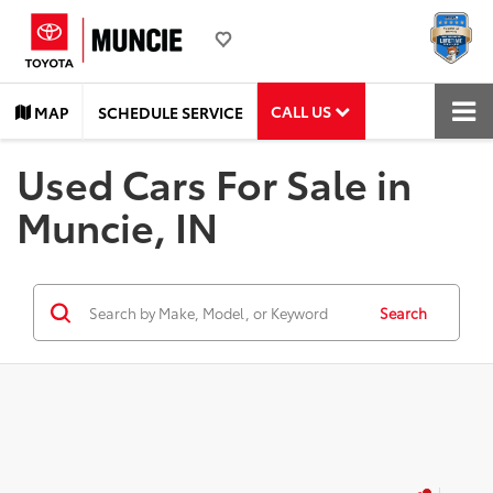
CALL US
MAP
SCHEDULE SERVICE
Used Cars For Sale in
Muncie, IN
Search