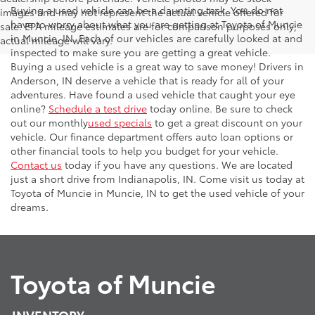
Buying a used vehicle can be a daunting task. You do not
images and may not represent the actual vehicle offered for
have to worry about what you are getting at Toyota of Muncie
sale. EPA mileage estimates are for comparison purposes only;
in Muncie, IN. Each of our vehicles are carefully looked at and
actual mileage will vary.
inspected to make sure you are getting a great vehicle.
Buying a used vehicle is a great way to save money! Drivers in
Anderson, IN deserve a vehicle that is ready for all of your
adventures. Have found a used vehicle that caught your eye
online?
Schedule a test drive
today online. Be sure to check
out our monthly
used specials
to get a great discount on your
vehicle. Our finance department offers auto loan options or
other financial tools to help you budget for your vehicle.
Contact us
today if you have any questions. We are located
just a short drive from Indianapolis, IN. Come visit us today at
Toyota of Muncie in Muncie, IN to get the used vehicle of your
dreams.
Toyota of Muncie