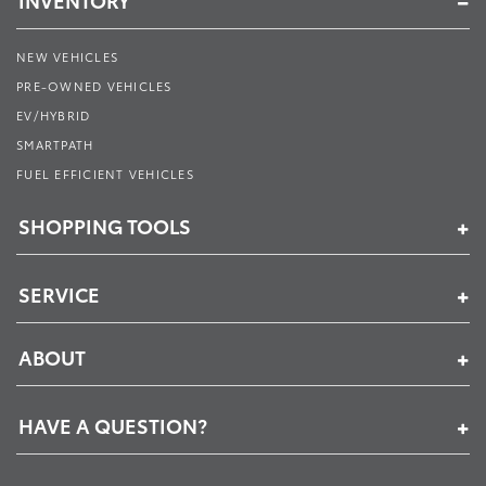
INVENTORY
NEW VEHICLES
PRE-OWNED VEHICLES
EV/HYBRID
SMARTPATH
FUEL EFFICIENT VEHICLES
SHOPPING TOOLS
SERVICE
ABOUT
HAVE A QUESTION?