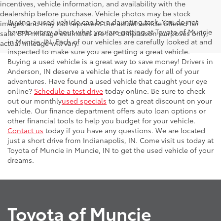
incentives, vehicle information, and availability with the
dealership before purchase. Vehicle photos may be stock
Buying a used vehicle can be a daunting task. You do not
images and may not represent the actual vehicle offered for
have to worry about what you are getting at Toyota of Muncie
sale. EPA mileage estimates are for comparison purposes only;
in Muncie, IN. Each of our vehicles are carefully looked at and
actual mileage will vary.
inspected to make sure you are getting a great vehicle.
Buying a used vehicle is a great way to save money! Drivers in
Anderson, IN deserve a vehicle that is ready for all of your
adventures. Have found a used vehicle that caught your eye
online?
Schedule a test drive
today online. Be sure to check
out our monthly
used specials
to get a great discount on your
vehicle. Our finance department offers auto loan options or
other financial tools to help you budget for your vehicle.
Contact us
today if you have any questions. We are located
just a short drive from Indianapolis, IN. Come visit us today at
Toyota of Muncie in Muncie, IN to get the used vehicle of your
dreams.
Toyota of Muncie