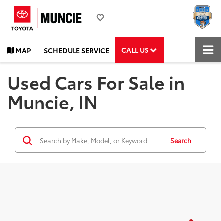
CALL US
MAP
SCHEDULE SERVICE
Used Cars For Sale in
Muncie, IN
Search