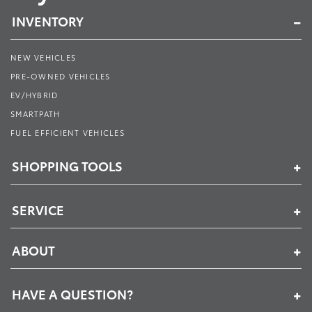
INVENTORY
NEW VEHICLES
PRE-OWNED VEHICLES
EV/HYBRID
SMARTPATH
FUEL EFFICIENT VEHICLES
SHOPPING TOOLS
SERVICE
ABOUT
HAVE A QUESTION?