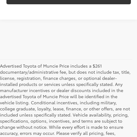
Advertised Toyota of Muncie Price includes a $261
documentary/administrative fee, but does not include tax, title,
license, registration, finance charges, or optional dealer-
installed products or services unless specifically stated. Any
manufacturer incentives or dealer discounts included in the
advertised Toyota of Muncie Price will be identified in the
vehicle listing. Conditional incentives, including military,
college graduate, loyalty, lease, finance, or other offers, are not
included unless specifically stated. Vehicle availability, pricing,
specifications, options, incentives, and terms are subject to
change without notice. While every effort is made to ensure
accuracy, errors may occur. Please verify all pricing, fees,