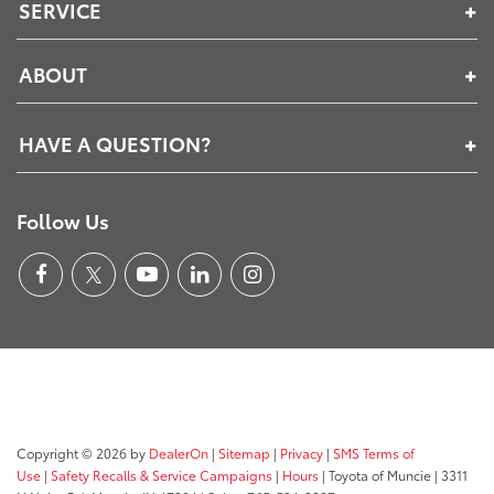
SERVICE
ABOUT
HAVE A QUESTION?
Follow Us
Copyright © 2026
by
DealerOn
|
Sitemap
|
Privacy
|
SMS Terms of
Use
|
Safety Recalls & Service Campaigns
|
Hours
| Toyota of Muncie
|
3311