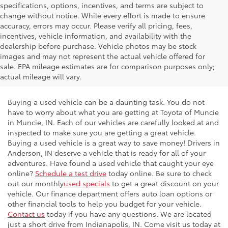
specifications, options, incentives, and terms are subject to
change without notice. While every effort is made to ensure
accuracy, errors may occur. Please verify all pricing, fees,
incentives, vehicle information, and availability with the
dealership before purchase. Vehicle photos may be stock
images and may not represent the actual vehicle offered for
sale. EPA mileage estimates are for comparison purposes only;
actual mileage will vary.
Buying a used vehicle can be a daunting task. You do not
have to worry about what you are getting at Toyota of Muncie
in Muncie, IN. Each of our vehicles are carefully looked at and
inspected to make sure you are getting a great vehicle.
Buying a used vehicle is a great way to save money! Drivers in
Anderson, IN deserve a vehicle that is ready for all of your
adventures. Have found a used vehicle that caught your eye
online?
Schedule a test drive
today online. Be sure to check
out our monthly
used specials
to get a great discount on your
vehicle. Our finance department offers auto loan options or
other financial tools to help you budget for your vehicle.
Contact us
today if you have any questions. We are located
just a short drive from Indianapolis, IN. Come visit us today at