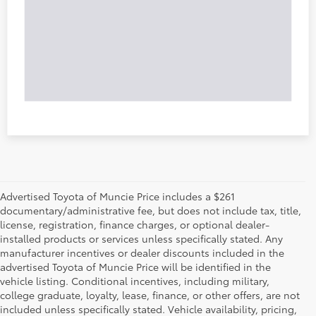
Advertised Toyota of Muncie Price includes a $261
documentary/administrative fee, but does not include tax, title,
license, registration, finance charges, or optional dealer-
installed products or services unless specifically stated. Any
manufacturer incentives or dealer discounts included in the
advertised Toyota of Muncie Price will be identified in the
vehicle listing. Conditional incentives, including military,
college graduate, loyalty, lease, finance, or other offers, are not
included unless specifically stated. Vehicle availability, pricing,