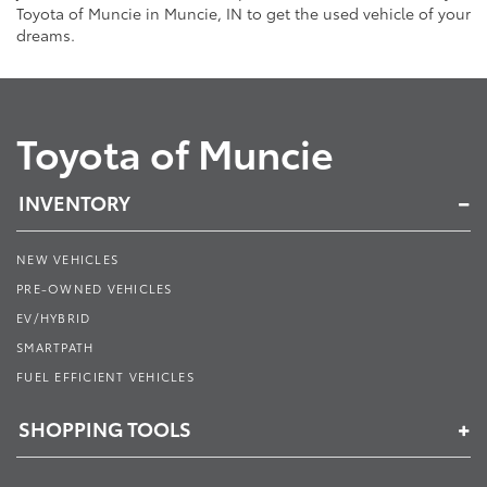
Toyota of Muncie in Muncie, IN to get the used vehicle of your
dreams.
Toyota of Muncie
INVENTORY
NEW VEHICLES
PRE-OWNED VEHICLES
EV/HYBRID
SMARTPATH
FUEL EFFICIENT VEHICLES
SHOPPING TOOLS