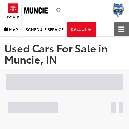
CALL US
MAP
SCHEDULE SERVICE
Used Cars For Sale in
Muncie, IN