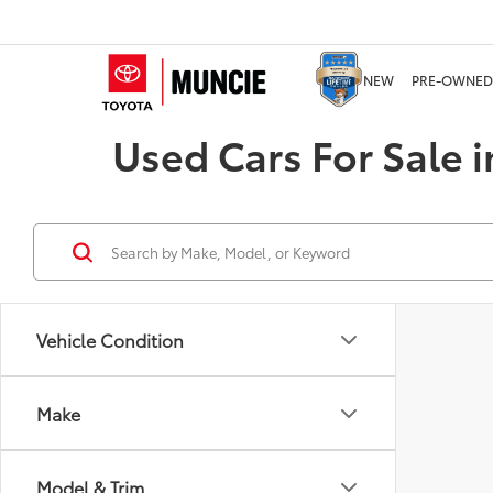
NEW
PRE-OWNED
Used Cars For Sale i
Vehicle Condition
Make
Model & Trim