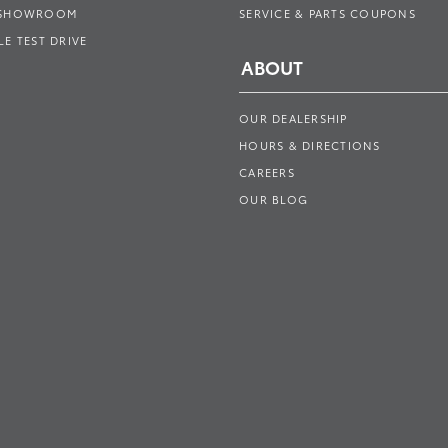
 SHOWROOM
SERVICE & PARTS COUPONS
E TEST DRIVE
ABOUT
OUR DEALERSHIP
HOURS & DIRECTIONS
CAREERS
OUR BLOG