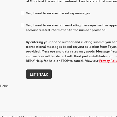
of Muncie at the number I entered. I understand that my con
Yes, I want to receive marketing messages.
Yes, I want to receive non marketing messages such as app
account related information to the number provided.
By entering your phone number and clicking submit, you con
transactional messages based on your selection from Toyot
provided. Message and data rates may apply. Message freq
information will be shared with third parties/affiliates fo
REPLY Help for help or STOP to cancel. View our
Privacy Pol
LET'S TALK
Fields