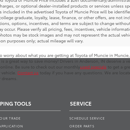
d Toyota of Muncie Price includes a $261 documentary/administrative
harges, or optional dealer-installed products or services unless sp
 included in the advertised Toyota of Muncie Price will be identifie
 college graduate, loyalty, lease, finance, or other offers, are not inc
tions, options, incentives, and terms are subject to change without
y occur. Please verify all pricing, fees, incentives, vehicle informa
photos may be stock images and may not represent the actual vehicl
on purposes only; actual mileage will vary.
o worry about what you are getting at Toyota of Muncie in Muncie, I
 is a great way to save money! Drivers in Anderson, IN deserve a ve
online. Be sure to check out our monthly
used specials
to get a gr
r vehicle.
Contact us
today if you have any questions. We are locate
r dreams.
PING TOOLS
SERVICE
YOUR TRADE
SCHEDULE SERVICE
APPLICATION
ORDER PARTS