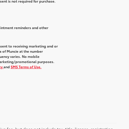
sent is not required for purchase.
ointment reminders and other
sent to receiving marketing and or
a of Muncie at the number
uency varies. No mobile
r marketing/promotional purposes.
icy
and
SMS Terms of Use.