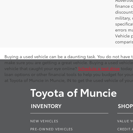
Advertise
finance c
discounts
military,
specifica
errors ma
Vehicle 
comparis
Buying a used vehicle can be a daunting task. You do not have t
make sure you are getting a great vehicle. Buying a used vehicle
vehicle that caught your eye online?
Schedule a test drive
today 
loan options or other financial tools to help you budget for you
at Toyota of Muncie in Muncie, IN to get the used vehicle of you
Toyota of Muncie
INVENTORY
SHOP
NEW VEHICLES
VALUE 
PRE-OWNED VEHICLES
CREDIT 