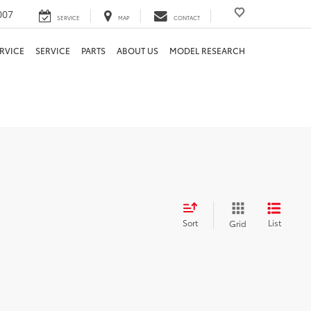
007
SERVICE
MAP
CONTACT
RVICE
SERVICE
PARTS
ABOUT US
MODEL RESEARCH
Sort
List
Grid