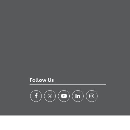
Follow Us