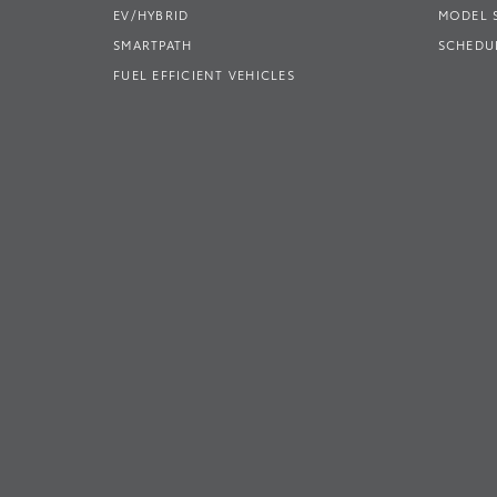
EV/HYBRID
MODEL
SMARTPATH
SCHEDUL
FUEL EFFICIENT VEHICLES