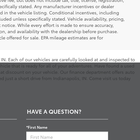
 fee, but does not include tax, title, license, registration,
ecifically stated. Any manufacturer incentives or dealer
d in the vehicle listing. Conditional incentives, including
luded unless specifically stated. Vehicle availability, pricing,
 notice. While every effort is made to ensure accuracy,
tion, and availability with the dealership before purchase.
e offered for sale. EPA mileage estimates are for
N. Each of our vehicles are carefully looked at and inspected to
hicle that is ready for all of your adventures. Have found a used
eat discount on your vehicle. Our finance department offers auto
d just a short drive from Indianapolis, IN. Come visit us today
HAVE A QUESTION?
*First Name