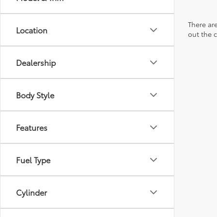
There are
Location
out the 
Dealership
Body Style
Features
Fuel Type
Cylinder