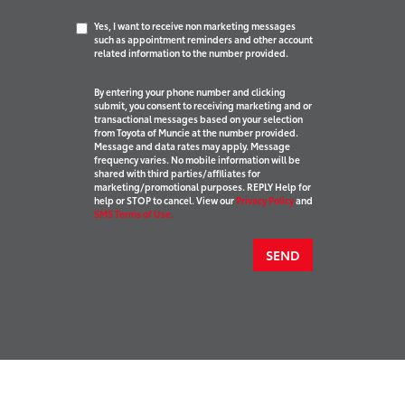
Yes, I want to receive non marketing messages
such as appointment reminders and other account
related information to the number provided.
By entering your phone number and clicking
submit, you consent to receiving marketing and or
transactional messages based on your selection
from Toyota of Muncie at the number provided.
Message and data rates may apply. Message
frequency varies. No mobile information will be
shared with third parties/affiliates for
marketing/promotional purposes. REPLY Help for
help or STOP to cancel. View our
Privacy Policy
and
SMS Terms of Use.