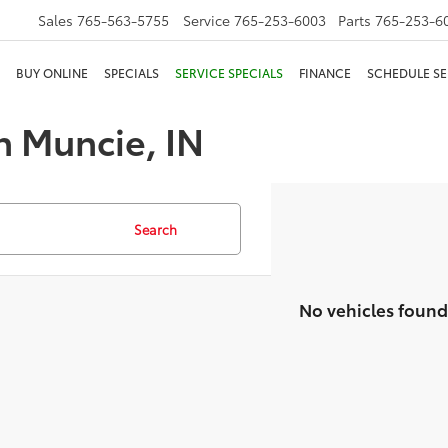
Sales
765-563-5755
Service
765-253-6003
Parts
765-253-6
BUY ONLINE
SPECIALS
SERVICE SPECIALS
FINANCE
SCHEDULE SE
n Muncie, IN
Search
No vehicles found