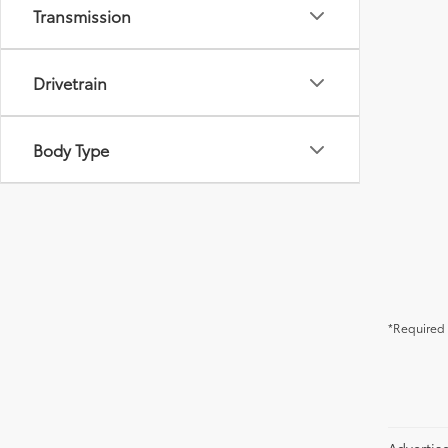
Transmission
Drivetrain
Body Type
*Required 