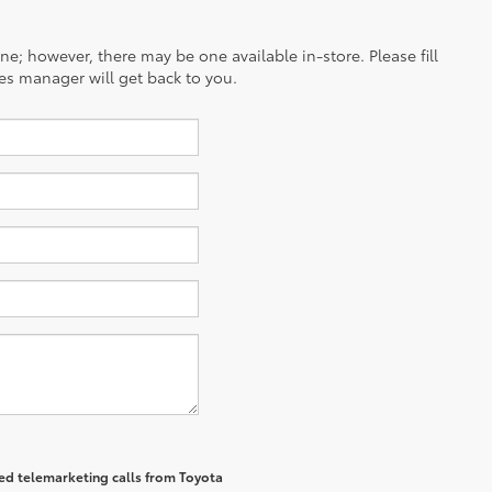
ine; however, there may be one available in-store. Please fill
es manager will get back to you.
ted telemarketing calls from Toyota