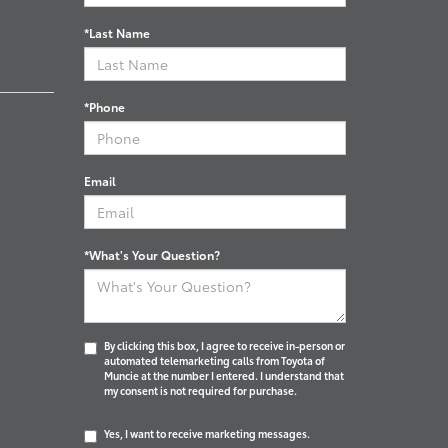
*Last Name
*Phone
Email
*What's Your Question?
By clicking this box, I agree to receive in-person or
automated telemarketing calls from Toyota of
Muncie at the number I entered. I understand that
my consent is not required for purchase.
Yes, I want to receive marketing messages.