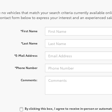
 no vehicles that match your search criteria currently available onl
contact form below to express your interest and an experienced sal
*First Name
*Last Name
*E-Mail Address
*Phone Number
Comments:
By clicking this box, I agree to receive in-person or automa