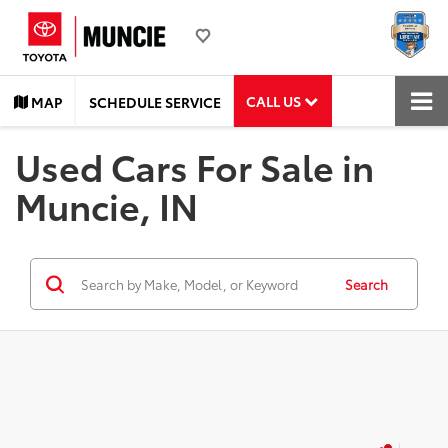
CALL US
MAP
SCHEDULE SERVICE
Used Cars For Sale in
Muncie, IN
Search