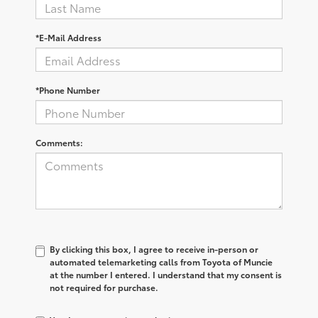
*E-Mail Address
*Phone Number
Comments:
By clicking this box, I agree to receive in-person or
automated telemarketing calls from Toyota of Muncie
at the number I entered. I understand that my consent is
not required for purchase.