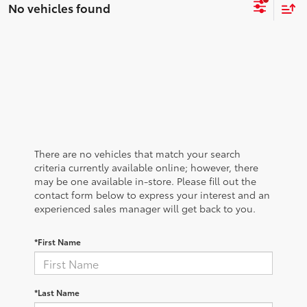
No vehicles found
There are no vehicles that match your search
criteria currently available online; however, there
may be one available in-store. Please fill out the
contact form below to express your interest and an
experienced sales manager will get back to you.
*First Name
*Last Name