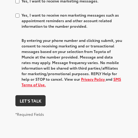
Yes, I want to receive marketing messages.
Yes, I want to receive non marketing messages such as
appointment reminders and other account related
information to the number provided.
By entering your phone number and clicking submit, you
consent to receiving marketing and or transactional
messages based on your selection from Toyota of
Muncie at the number provided. Message and data
rates may apply. Message frequency varies. No mobile
information will be shared with third parties/affiliates
for marketing/promotional purposes. REPLY Help for
help or STOP to cancel. View our
Privacy Policy
and
SMS
Terms of Use.
LET'S TALK
*Required Fields