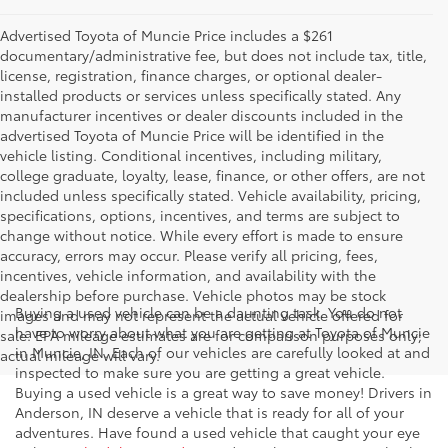
Advertised Toyota of Muncie Price includes a $261
documentary/administrative fee, but does not include tax, title,
license, registration, finance charges, or optional dealer-
installed products or services unless specifically stated. Any
manufacturer incentives or dealer discounts included in the
advertised Toyota of Muncie Price will be identified in the
vehicle listing. Conditional incentives, including military,
college graduate, loyalty, lease, finance, or other offers, are not
included unless specifically stated. Vehicle availability, pricing,
specifications, options, incentives, and terms are subject to
change without notice. While every effort is made to ensure
accuracy, errors may occur. Please verify all pricing, fees,
incentives, vehicle information, and availability with the
dealership before purchase. Vehicle photos may be stock
Buying a used vehicle can be a daunting task. You do not
images and may not represent the actual vehicle offered for
have to worry about what you are getting at Toyota of Muncie
sale. EPA mileage estimates are for comparison purposes only;
in Muncie, IN. Each of our vehicles are carefully looked at and
actual mileage will vary.
inspected to make sure you are getting a great vehicle.
Buying a used vehicle is a great way to save money! Drivers in
Anderson, IN deserve a vehicle that is ready for all of your
adventures. Have found a used vehicle that caught your eye