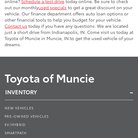
online?
Schedule a test drive
today online. Be sure to check
out our monthly
used specials
to get a great discount on your
vehicle. Our finance department offers auto loan options or
other financial tools to help you budget for your vehicle.
Contact us
today if you have any questions. We are located
just a short drive from Indianapolis, IN. Come visit us today at
Toyota of Muncie in Muncie, IN to get the used vehicle of your
dreams.
Toyota of Muncie
INVENTORY
NEW VEHICLES
PRE-OWNED VEHICLES
EV/HYBRID
SMARTPATH