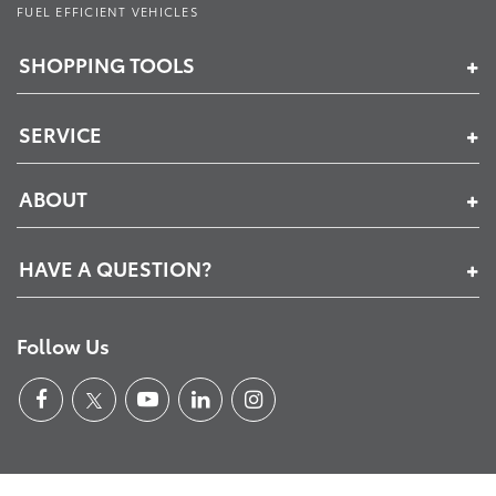
FUEL EFFICIENT VEHICLES
SHOPPING TOOLS
SERVICE
ABOUT
HAVE A QUESTION?
Follow Us