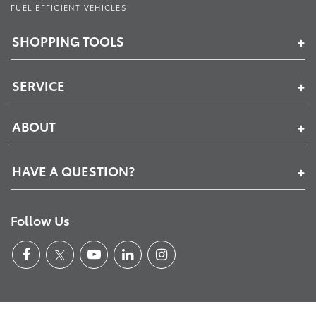
FUEL EFFICIENT VEHICLES
SHOPPING TOOLS
SERVICE
ABOUT
HAVE A QUESTION?
Follow Us