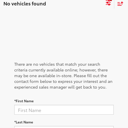
No vehicles found
There are no vehicles that match your search
criteria currently available online; however, there
may be one available in-store. Please fill out the
contact form below to express your interest and an
experienced sales manager will get back to you.
*First Name
*Last Name