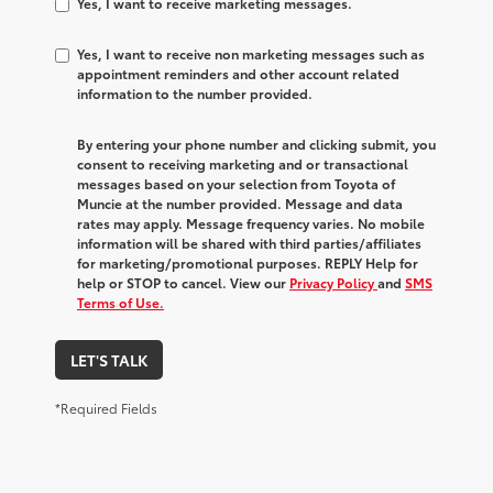
Yes, I want to receive marketing messages.
Yes, I want to receive non marketing messages such as
appointment reminders and other account related
information to the number provided.
By entering your phone number and clicking submit, you
consent to receiving marketing and or transactional
messages based on your selection from Toyota of
Muncie at the number provided. Message and data
rates may apply. Message frequency varies. No mobile
information will be shared with third parties/affiliates
for marketing/promotional purposes. REPLY Help for
help or STOP to cancel. View our
Privacy Policy
and
SMS
Terms of Use.
LET'S TALK
*Required Fields