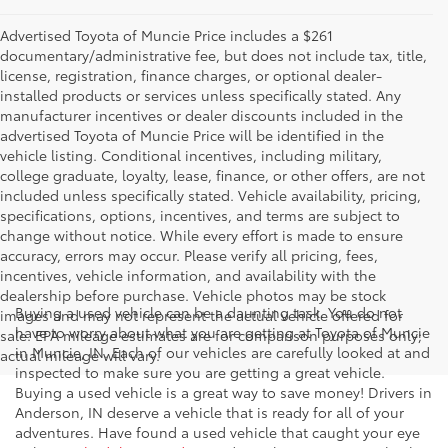
Advertised Toyota of Muncie Price includes a $261
documentary/administrative fee, but does not include tax, title,
license, registration, finance charges, or optional dealer-
installed products or services unless specifically stated. Any
manufacturer incentives or dealer discounts included in the
advertised Toyota of Muncie Price will be identified in the
vehicle listing. Conditional incentives, including military,
college graduate, loyalty, lease, finance, or other offers, are not
included unless specifically stated. Vehicle availability, pricing,
specifications, options, incentives, and terms are subject to
change without notice. While every effort is made to ensure
accuracy, errors may occur. Please verify all pricing, fees,
incentives, vehicle information, and availability with the
dealership before purchase. Vehicle photos may be stock
Buying a used vehicle can be a daunting task. You do not
images and may not represent the actual vehicle offered for
have to worry about what you are getting at Toyota of Muncie
sale. EPA mileage estimates are for comparison purposes only;
in Muncie, IN. Each of our vehicles are carefully looked at and
actual mileage will vary.
inspected to make sure you are getting a great vehicle.
Buying a used vehicle is a great way to save money! Drivers in
Anderson, IN deserve a vehicle that is ready for all of your
adventures. Have found a used vehicle that caught your eye