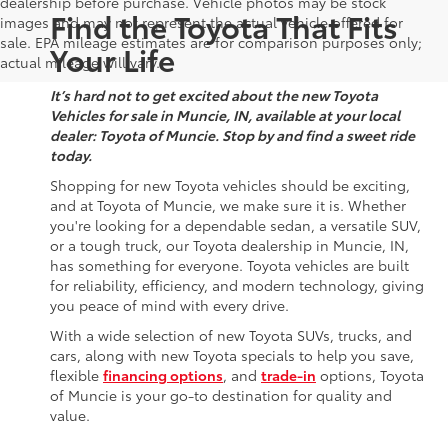
dealership before purchase. Vehicle photos may be stock
Find the Toyota That Fits
images and may not represent the actual vehicle offered for
sale. EPA mileage estimates are for comparison purposes only;
Your Life
actual mileage will vary.
It’s hard not to get excited about the new Toyota
Vehicles for sale in Muncie, IN, available at your local
dealer: Toyota of Muncie. Stop by and find a sweet ride
today.
Shopping for new Toyota vehicles should be exciting,
and at Toyota of Muncie, we make sure it is. Whether
you're looking for a dependable sedan, a versatile SUV,
or a tough truck, our Toyota dealership in Muncie, IN,
has something for everyone. Toyota vehicles are built
for reliability, efficiency, and modern technology, giving
you peace of mind with every drive.
With a wide selection of new Toyota SUVs, trucks, and
cars, along with new Toyota specials to help you save,
flexible
financing options
, and
trade-in
options, Toyota
of Muncie is your go-to destination for quality and
value.