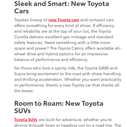
Sleek and Smart: New Toyota
Cars
Toyota’s lineup of
new Toyota cars
and compact cars
offers something for every kind of driver. If efficiency
and reliability are at the top of your list, the Toyota
Corolla delivers excellent gas mileage and standard
safety features. Need something with a little more
space and power? The Toyota Camry offers available all-
wheel drive and hybrid options for an impressive
balance of performance and efficiency.
For those who love a sporty ride, the Toyota GR86 and
Supra bring excitement to the road with sharp handling
and thrilling acceleration. Whether you want practicality
or performance, there’s a new Toyota car that checks all
the boxes.
Room to Roam: New Toyota
SUVs
Toyota SUVs
are built for adventure, whether you’re
driving through town or heading out on a road trip. The