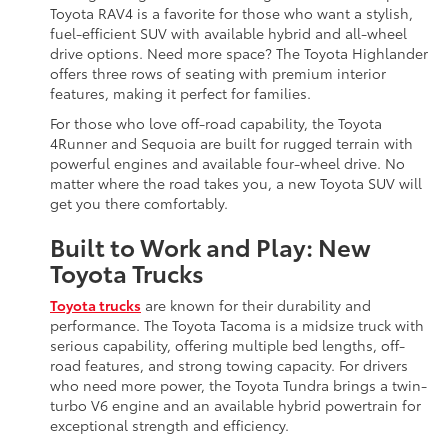
Toyota RAV4 is a favorite for those who want a stylish,
fuel-efficient SUV with available hybrid and all-wheel
drive options. Need more space? The Toyota Highlander
offers three rows of seating with premium interior
features, making it perfect for families.
For those who love off-road capability, the Toyota
4Runner and Sequoia are built for rugged terrain with
powerful engines and available four-wheel drive. No
matter where the road takes you, a new Toyota SUV will
get you there comfortably.
Built to Work and Play: New
Toyota Trucks
Toyota trucks
are known for their durability and
performance. The Toyota Tacoma is a midsize truck with
serious capability, offering multiple bed lengths, off-
road features, and strong towing capacity. For drivers
who need more power, the Toyota Tundra brings a twin-
turbo V6 engine and an available hybrid powertrain for
exceptional strength and efficiency.