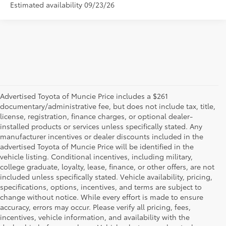
Estimated availability 09/23/26
Advertised Toyota of Muncie Price includes a $261
documentary/administrative fee, but does not include tax, title,
license, registration, finance charges, or optional dealer-
installed products or services unless specifically stated. Any
manufacturer incentives or dealer discounts included in the
advertised Toyota of Muncie Price will be identified in the
vehicle listing. Conditional incentives, including military,
college graduate, loyalty, lease, finance, or other offers, are not
included unless specifically stated. Vehicle availability, pricing,
specifications, options, incentives, and terms are subject to
change without notice. While every effort is made to ensure
accuracy, errors may occur. Please verify all pricing, fees,
incentives, vehicle information, and availability with the