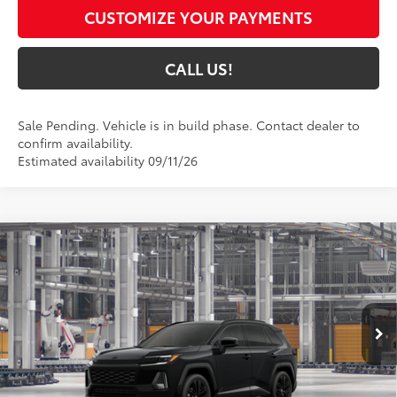
CUSTOMIZE YOUR PAYMENTS
CALL US!
Sale Pending. Vehicle is in build phase. Contact dealer to
confirm availability.
Estimated availability 09/11/26
Compare Vehicle
$46,164
2026
Toyota RAV4
XSE
97
TOYOTA MUNCIE PRICE
VIN:
4T36CRAV6TU37F511
Model:
4530
Ext.:
Midnight Black Metallic
In Production
Int.:
Black/Blue Softex®/Fabric Mixed Media Trim
Less