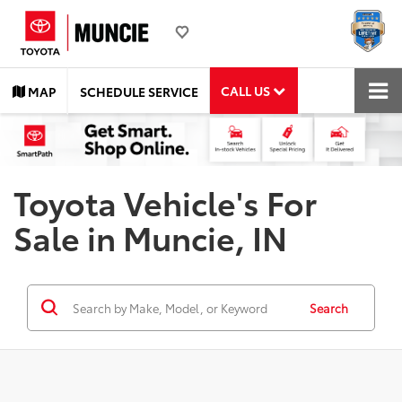
CALL US
MAP
SCHEDULE SERVICE
Toyota Vehicle's For
Sale in Muncie, IN
Search