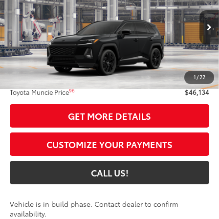
VIN:
4T36CRAV8TU36F904
Model:
4530
Ext.:
Midnight Black Metallic
In Production
Int.:
Black/Blue Softex®/Fabric Mixed Media Trim
Less
88
Total SRP
$45,873
1
/
22
Administrative Fee:
+$261
96
Toyota Muncie Price
$46,134
GET MORE DETAILS
CUSTOMIZE YOUR PAYMENTS
CALL US!
Vehicle is in build phase. Contact dealer to confirm
availability.