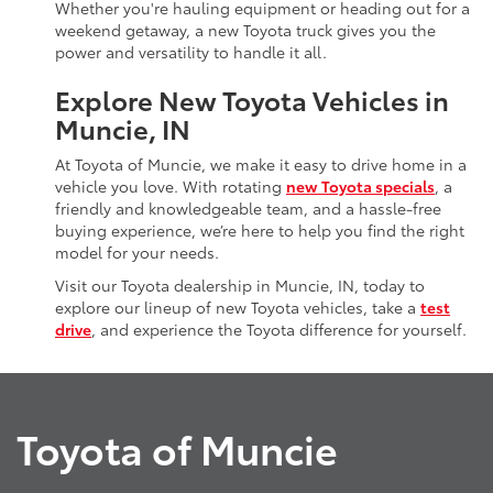
Whether you're hauling equipment or heading out for a
weekend getaway, a new Toyota truck gives you the
power and versatility to handle it all.
Explore New Toyota Vehicles in
Muncie, IN
At Toyota of Muncie, we make it easy to drive home in a
vehicle you love. With rotating
new Toyota specials
, a
friendly and knowledgeable team, and a hassle-free
buying experience, we’re here to help you find the right
model for your needs.
Visit our Toyota dealership in Muncie, IN, today to
explore our lineup of new Toyota vehicles, take a
test
drive
, and experience the Toyota difference for yourself.
Toyota of Muncie