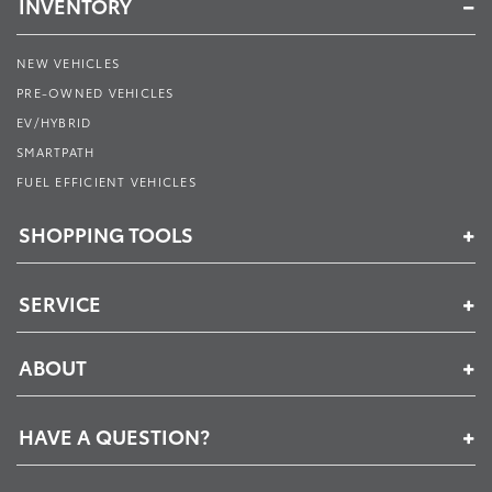
INVENTORY
NEW VEHICLES
PRE-OWNED VEHICLES
EV/HYBRID
SMARTPATH
FUEL EFFICIENT VEHICLES
SHOPPING TOOLS
SERVICE
ABOUT
HAVE A QUESTION?