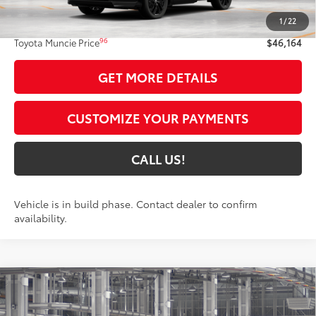
88
Total SRP
$45,903
1
/
22
Administrative Fee:
+$261
96
Toyota Muncie Price
$46,164
GET MORE DETAILS
CUSTOMIZE YOUR PAYMENTS
CALL US!
Vehicle is in build phase. Contact dealer to confirm
availability.
Compare Vehicle
$46,134
2026
Toyota RAV4
XSE
97
TOYOTA MUNCIE PRICE