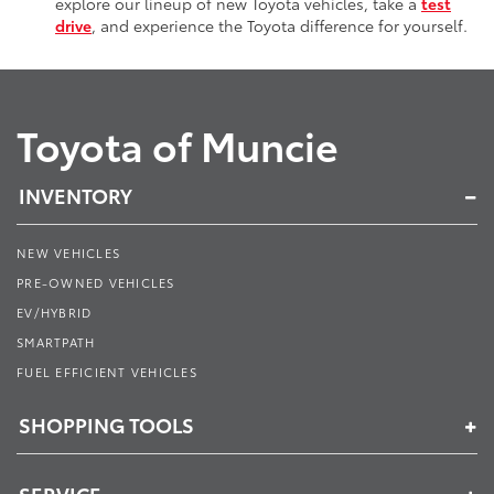
explore our lineup of new Toyota vehicles, take a
test
drive
, and experience the Toyota difference for yourself.
Toyota of Muncie
INVENTORY
NEW VEHICLES
PRE-OWNED VEHICLES
EV/HYBRID
SMARTPATH
FUEL EFFICIENT VEHICLES
SHOPPING TOOLS
SERVICE