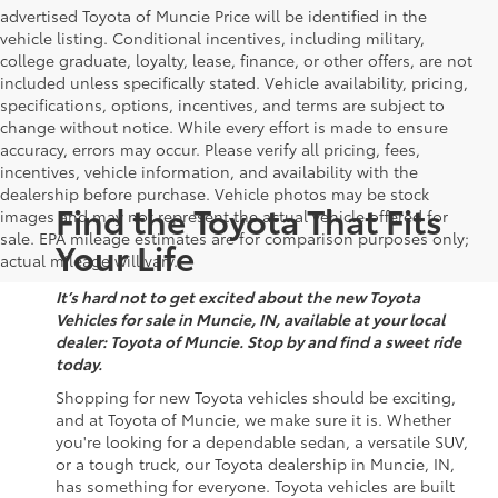
advertised Toyota of Muncie Price will be identified in the
vehicle listing. Conditional incentives, including military,
college graduate, loyalty, lease, finance, or other offers, are not
included unless specifically stated. Vehicle availability, pricing,
specifications, options, incentives, and terms are subject to
change without notice. While every effort is made to ensure
accuracy, errors may occur. Please verify all pricing, fees,
incentives, vehicle information, and availability with the
dealership before purchase. Vehicle photos may be stock
Find the Toyota That Fits
images and may not represent the actual vehicle offered for
sale. EPA mileage estimates are for comparison purposes only;
Your Life
actual mileage will vary.
It’s hard not to get excited about the new Toyota
Vehicles for sale in Muncie, IN, available at your local
dealer: Toyota of Muncie. Stop by and find a sweet ride
today.
Shopping for new Toyota vehicles should be exciting,
and at Toyota of Muncie, we make sure it is. Whether
you're looking for a dependable sedan, a versatile SUV,
or a tough truck, our Toyota dealership in Muncie, IN,
has something for everyone. Toyota vehicles are built