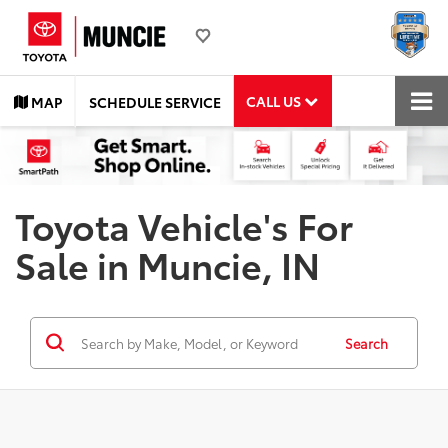
CALL US
MAP
SCHEDULE SERVICE
Toyota Vehicle's For
Sale in Muncie, IN
Search