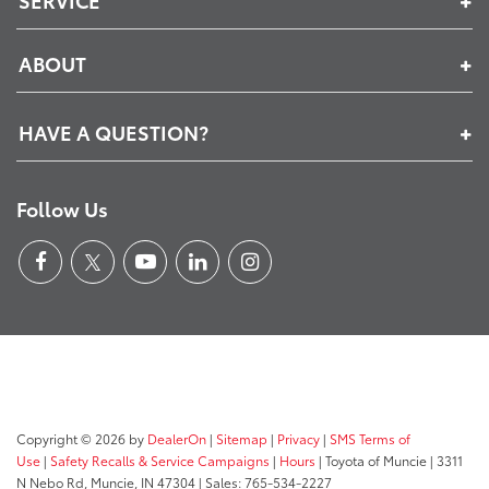
ABOUT
HAVE A QUESTION?
Follow Us
Copyright © 2026
by
DealerOn
|
Sitemap
|
Privacy
|
SMS Terms of
Use
|
Safety Recalls & Service Campaigns
|
Hours
| Toyota of Muncie
|
3311
N Nebo Rd,
Muncie,
IN
47304
| Sales:
765-534-2227