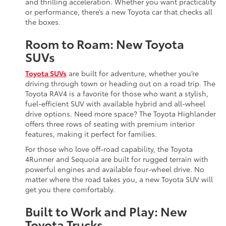
and thrilling acceleration. Whether you want practicality
or performance, there’s a new Toyota car that checks all
the boxes.
Room to Roam: New Toyota
SUVs
Toyota SUVs
are built for adventure, whether you’re
driving through town or heading out on a road trip. The
Toyota RAV4 is a favorite for those who want a stylish,
fuel-efficient SUV with available hybrid and all-wheel
drive options. Need more space? The Toyota Highlander
offers three rows of seating with premium interior
features, making it perfect for families.
For those who love off-road capability, the Toyota
4Runner and Sequoia are built for rugged terrain with
powerful engines and available four-wheel drive. No
matter where the road takes you, a new Toyota SUV will
get you there comfortably.
Built to Work and Play: New
Toyota Trucks