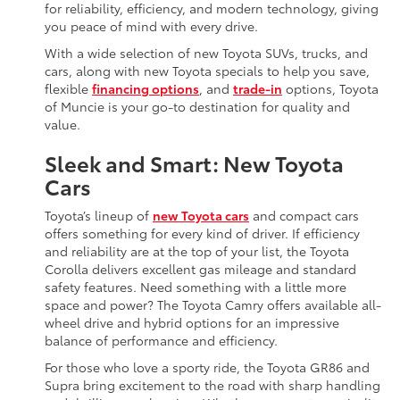
for reliability, efficiency, and modern technology, giving
you peace of mind with every drive.
With a wide selection of new Toyota SUVs, trucks, and
cars, along with new Toyota specials to help you save,
flexible
financing options
, and
trade-in
options, Toyota
of Muncie is your go-to destination for quality and
value.
Sleek and Smart: New Toyota
Cars
Toyota’s lineup of
new Toyota cars
and compact cars
offers something for every kind of driver. If efficiency
and reliability are at the top of your list, the Toyota
Corolla delivers excellent gas mileage and standard
safety features. Need something with a little more
space and power? The Toyota Camry offers available all-
wheel drive and hybrid options for an impressive
balance of performance and efficiency.
For those who love a sporty ride, the Toyota GR86 and
Supra bring excitement to the road with sharp handling