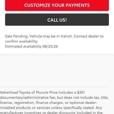
CUSTOMIZE YOUR PAYMENTS
CALL US!
Sale Pending. Vehicle may be in transit. Contact dealer to
confirm availability.
Estimated availability 08/25/26
Advertised Toyota of Muncie Price includes a $261
documentary/administrative fee, but does not include tax, title,
license, registration, finance charges, or optional dealer-
installed products or services unless specifically stated. Any
manufacturer incentives or dealer discounts included in the