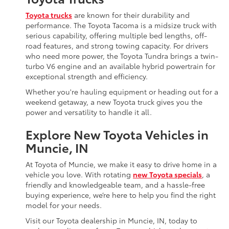
Toyota trucks
are known for their durability and
performance. The Toyota Tacoma is a midsize truck with
serious capability, offering multiple bed lengths, off-
road features, and strong towing capacity. For drivers
who need more power, the Toyota Tundra brings a twin-
turbo V6 engine and an available hybrid powertrain for
exceptional strength and efficiency.
Whether you're hauling equipment or heading out for a
weekend getaway, a new Toyota truck gives you the
power and versatility to handle it all.
Explore New Toyota Vehicles in
Muncie, IN
At Toyota of Muncie, we make it easy to drive home in a
vehicle you love. With rotating
new Toyota specials
, a
friendly and knowledgeable team, and a hassle-free
buying experience, we’re here to help you find the right
model for your needs.
Visit our Toyota dealership in Muncie, IN, today to