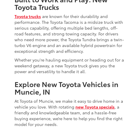
Toyota Trucks
Toyota trucks
are known for their durability and
performance. The Toyota Tacoma is a midsize truck with
serious capability, offering multiple bed lengths, off-
road features, and strong towing capacity. For drivers
who need more power, the Toyota Tundra brings a twin-
turbo V6 engine and an available hybrid powertrain for
exceptional strength and efficiency.
Whether you're hauling equipment or heading out for a
weekend getaway, a new Toyota truck gives you the
power and versatility to handle it all.
Explore New Toyota Vehicles in
Muncie, IN
At Toyota of Muncie, we make it easy to drive home in a
vehicle you love. With rotating
new Toyota specials
, a
friendly and knowledgeable team, and a hassle-free
buying experience, we’re here to help you find the right
model for your needs.