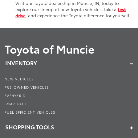
Visit our Toyota dealership in Muncie, IN, today to
explore our lineup of new Toyota vehicles, take a
test
drive
, and experience the Toyota difference for yourself.
Toyota of Muncie
INVENTORY
NEW VEHICLES
PRE-OWNED VEHICLES
EV/HYBRID
SMARTPATH
FUEL EFFICIENT VEHICLES
SHOPPING TOOLS