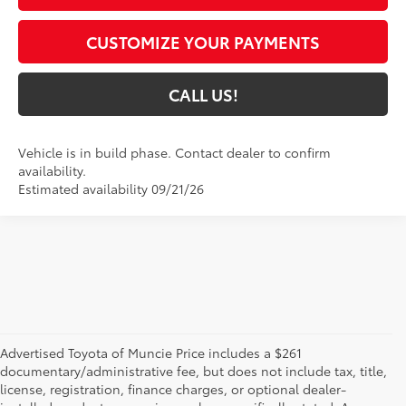
CUSTOMIZE YOUR PAYMENTS
CALL US!
Vehicle is in build phase. Contact dealer to confirm
availability.
Estimated availability 09/21/26
Advertised Toyota of Muncie Price includes a $261
documentary/administrative fee, but does not include tax, title,
license, registration, finance charges, or optional dealer-