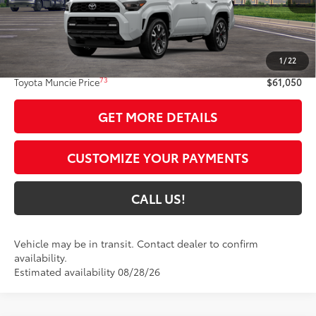
Less
68
Total SRP
$60,789
1
/
22
Administrative Fee:
+$261
73
Toyota Muncie Price
$61,050
GET MORE DETAILS
CUSTOMIZE YOUR PAYMENTS
CALL US!
Vehicle may be in transit. Contact dealer to confirm
availability.
Estimated availability 08/28/26