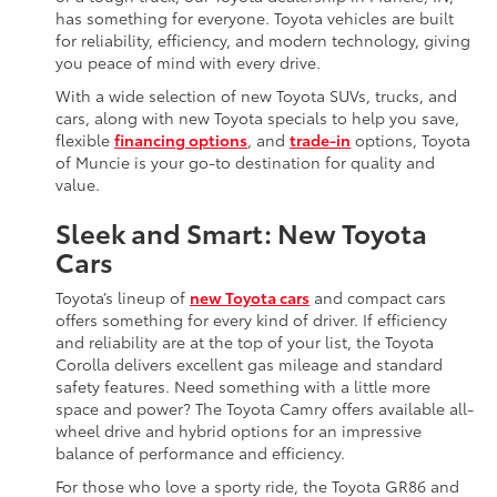
has something for everyone. Toyota vehicles are built
for reliability, efficiency, and modern technology, giving
you peace of mind with every drive.
With a wide selection of new Toyota SUVs, trucks, and
cars, along with new Toyota specials to help you save,
flexible
financing options
, and
trade-in
options, Toyota
of Muncie is your go-to destination for quality and
value.
Sleek and Smart: New Toyota
Cars
Toyota’s lineup of
new Toyota cars
and compact cars
offers something for every kind of driver. If efficiency
and reliability are at the top of your list, the Toyota
Corolla delivers excellent gas mileage and standard
safety features. Need something with a little more
space and power? The Toyota Camry offers available all-
wheel drive and hybrid options for an impressive
balance of performance and efficiency.
For those who love a sporty ride, the Toyota GR86 and