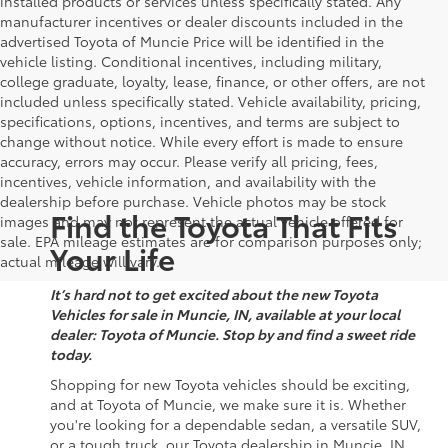
installed products or services unless specifically stated. Any
manufacturer incentives or dealer discounts included in the
advertised Toyota of Muncie Price will be identified in the
vehicle listing. Conditional incentives, including military,
college graduate, loyalty, lease, finance, or other offers, are not
included unless specifically stated. Vehicle availability, pricing,
specifications, options, incentives, and terms are subject to
change without notice. While every effort is made to ensure
accuracy, errors may occur. Please verify all pricing, fees,
incentives, vehicle information, and availability with the
dealership before purchase. Vehicle photos may be stock
Find the Toyota That Fits
images and may not represent the actual vehicle offered for
sale. EPA mileage estimates are for comparison purposes only;
Your Life
actual mileage will vary.
It’s hard not to get excited about the new Toyota
Vehicles for sale in Muncie, IN, available at your local
dealer: Toyota of Muncie. Stop by and find a sweet ride
today.
Shopping for new Toyota vehicles should be exciting,
and at Toyota of Muncie, we make sure it is. Whether
you're looking for a dependable sedan, a versatile SUV,
or a tough truck, our Toyota dealership in Muncie, IN,