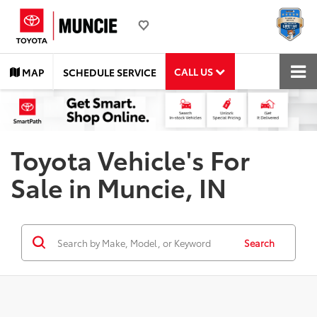
CALL US
MAP
SCHEDULE SERVICE
Toyota Vehicle's For
Sale in Muncie, IN
Search