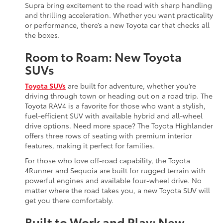
Supra bring excitement to the road with sharp handling
and thrilling acceleration. Whether you want practicality
or performance, there’s a new Toyota car that checks all
the boxes.
Room to Roam: New Toyota
SUVs
Toyota SUVs
are built for adventure, whether you’re
driving through town or heading out on a road trip. The
Toyota RAV4 is a favorite for those who want a stylish,
fuel-efficient SUV with available hybrid and all-wheel
drive options. Need more space? The Toyota Highlander
offers three rows of seating with premium interior
features, making it perfect for families.
For those who love off-road capability, the Toyota
4Runner and Sequoia are built for rugged terrain with
powerful engines and available four-wheel drive. No
matter where the road takes you, a new Toyota SUV will
get you there comfortably.
Built to Work and Play: New