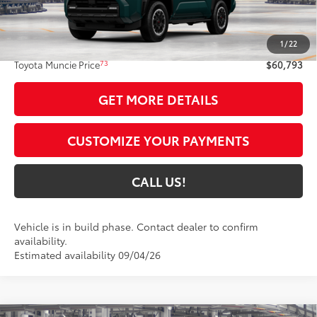
Less
68
Total SRP
$60,532
1
/
22
Administrative Fee:
+$261
73
Toyota Muncie Price
$60,793
GET MORE DETAILS
CUSTOMIZE YOUR PAYMENTS
CALL US!
Vehicle is in build phase. Contact dealer to confirm
availability.
Estimated availability 09/04/26