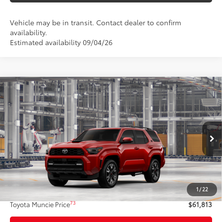
Vehicle may be in transit. Contact dealer to confirm
availability.
Estimated availability 09/04/26
Compare Vehicle
$61,813
2026
Toyota 4Runner
TRD Sport Premium
74
TOYOTA MUNCIE PRICE
VIN:
JTEVA5BR4T5148991
Model:
8673
23
Ext.:
Supersonic Red
In Production - Sale Pending
Int.:
Black Softex® Trim
Less
68
Total SRP
$61,552
1
/
22
Administrative Fee:
+$261
73
Toyota Muncie Price
$61,813