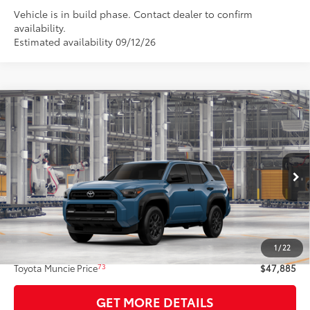
Vehicle is in build phase. Contact dealer to confirm
availability.
Estimated availability 09/12/26
Compare Vehicle
$47,885
2026
Toyota 4Runner
SR5
74
TOYOTA MUNCIE PRICE
VIN:
JTEVA5BR5T5158882
Model:
8664
Ext.:
Heritage Blue
Int.:
Black Fabric
In Production
Less
68
Total SRP
$47,624
1
/
22
Administrative Fee:
+$261
73
Toyota Muncie Price
$47,885
GET MORE DETAILS