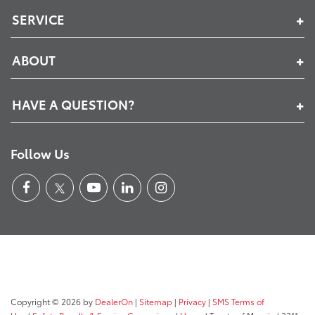
SERVICE
ABOUT
HAVE A QUESTION?
Follow Us
Copyright © 2026
by
DealerOn
|
Sitemap
|
Privacy
|
SMS Terms of