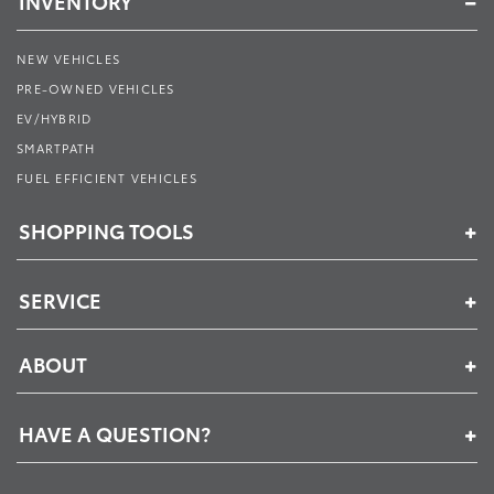
INVENTORY
NEW VEHICLES
PRE-OWNED VEHICLES
EV/HYBRID
SMARTPATH
FUEL EFFICIENT VEHICLES
SHOPPING TOOLS
SERVICE
ABOUT
HAVE A QUESTION?