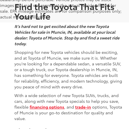
Find the Toyota That Fits
images and may not represent the actual vehicle offered for
sale. EPA mileage estimates are for comparison purposes only;
Your Life
actual mileage will vary.
It’s hard not to get excited about the new Toyota
Vehicles for sale in Muncie, IN, available at your local
dealer: Toyota of Muncie. Stop by and find a sweet ride
today.
Shopping for new Toyota vehicles should be exciting,
and at Toyota of Muncie, we make sure it is. Whether
you're looking for a dependable sedan, a versatile SUV,
or a tough truck, our Toyota dealership in Muncie, IN,
has something for everyone. Toyota vehicles are built
for reliability, efficiency, and modern technology, giving
you peace of mind with every drive.
With a wide selection of new Toyota SUVs, trucks, and
cars, along with new Toyota specials to help you save,
flexible
financing options
, and
trade-in
options, Toyota
of Muncie is your go-to destination for quality and
value.