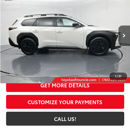
72
TOYOTA MUNCIE PRICE
Price Drop
VIN:
JTMBGAHB3TY607449
Stock:
Y607449
Model:
2861
24
Ext.:
Halo
Int.:
Black Softex® Trim
In Stock
Less
65
Total SRP
$49,635
Dealer Discount:
-$1,892
Administrative Fee:
+$261
71
Toyota Muncie Price
$48,004
1
/
91
GET MORE DETAILS
CUSTOMIZE YOUR PAYMENTS
CALL US!