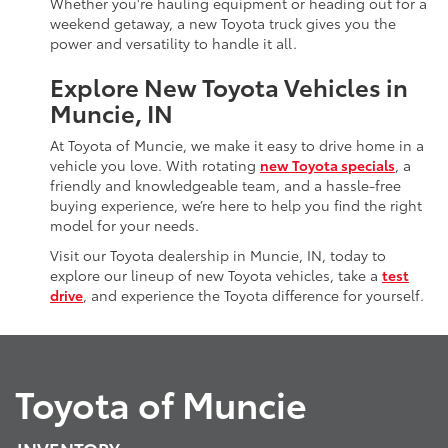
Whether you're hauling equipment or heading out for a
weekend getaway, a new Toyota truck gives you the
power and versatility to handle it all.
Explore New Toyota Vehicles in
Muncie, IN
At Toyota of Muncie, we make it easy to drive home in a
vehicle you love. With rotating
new Toyota specials
, a
friendly and knowledgeable team, and a hassle-free
buying experience, we’re here to help you find the right
model for your needs.
Visit our Toyota dealership in Muncie, IN, today to
explore our lineup of new Toyota vehicles, take a
test
drive
, and experience the Toyota difference for yourself.
Toyota of Muncie