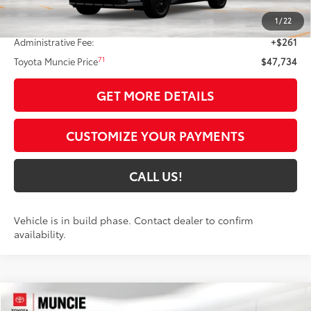
65
Total SRP
$49,345
1
/
22
Dealer Discount:
-$1,872
Administrative Fee:
+$261
71
Toyota Muncie Price
$47,734
GET MORE DETAILS
CUSTOMIZE YOUR PAYMENTS
CALL US!
Vehicle is in build phase. Contact dealer to confirm
availability.
Compare Vehicle
$48,004
2026
Toyota bZ Woodland
Premium