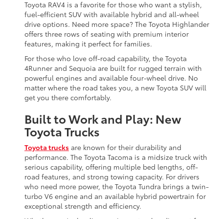
Toyota RAV4 is a favorite for those who want a stylish,
fuel-efficient SUV with available hybrid and all-wheel
drive options. Need more space? The Toyota Highlander
offers three rows of seating with premium interior
features, making it perfect for families.
For those who love off-road capability, the Toyota
4Runner and Sequoia are built for rugged terrain with
powerful engines and available four-wheel drive. No
matter where the road takes you, a new Toyota SUV will
get you there comfortably.
Built to Work and Play: New
Toyota Trucks
Toyota trucks
are known for their durability and
performance. The Toyota Tacoma is a midsize truck with
serious capability, offering multiple bed lengths, off-
road features, and strong towing capacity. For drivers
who need more power, the Toyota Tundra brings a twin-
turbo V6 engine and an available hybrid powertrain for
exceptional strength and efficiency.