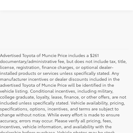
Advertised Toyota of Muncie Price includes a $261
documentary/administrative fee, but does not include tax, title,
license, registration, finance charges, or optional dealer-
installed products or services unless specifically stated. Any
manufacturer incentives or dealer discounts included in the
advertised Toyota of Muncie Price will be identified in the
vehicle listing. Conditional incentives, including military,
college graduate, loyalty, lease, finance, or other offers, are not
included unless specifically stated. Vehicle availability, pricing,
specifications, options, incentives, and terms are subject to
change without notice. While every effort is made to ensure
accuracy, errors may occur. Please verify all pricing, fees,
incentives, vehicle information, and availability with the
dealership before purchase. Vehicle photos may be stock