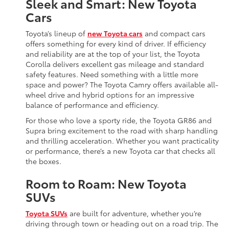
Sleek and Smart: New Toyota
Cars
Toyota’s lineup of
new Toyota cars
and compact cars
offers something for every kind of driver. If efficiency
and reliability are at the top of your list, the Toyota
Corolla delivers excellent gas mileage and standard
safety features. Need something with a little more
space and power? The Toyota Camry offers available all-
wheel drive and hybrid options for an impressive
balance of performance and efficiency.
For those who love a sporty ride, the Toyota GR86 and
Supra bring excitement to the road with sharp handling
and thrilling acceleration. Whether you want practicality
or performance, there’s a new Toyota car that checks all
the boxes.
Room to Roam: New Toyota
SUVs
Toyota SUVs
are built for adventure, whether you’re
driving through town or heading out on a road trip. The