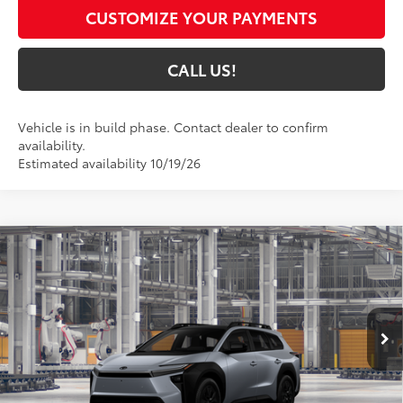
CUSTOMIZE YOUR PAYMENTS
CALL US!
Vehicle is in build phase. Contact dealer to confirm
availability.
Estimated availability 10/19/26
Compare Vehicle
$47,734
2026
Toyota bZ Woodland
Premium
72
TOYOTA MUNCIE PRICE
VIN:
JTMBGAHB4TY614961
Model:
2861
Ext.:
Steel
Int.:
Black Softex® Trim
In Production
Less