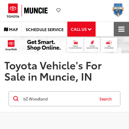
CALL US
MAP
SCHEDULE SERVICE
Toyota Vehicle's For
Sale in Muncie, IN
Search