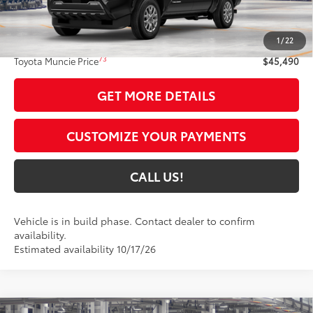
Less
68
Total SRP
$45,229
1
/
22
Administrative Fee:
+$261
73
Toyota Muncie Price
$45,490
GET MORE DETAILS
CUSTOMIZE YOUR PAYMENTS
CALL US!
Vehicle is in build phase. Contact dealer to confirm
availability.
Estimated availability 10/17/26