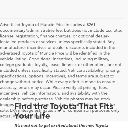
Advertised Toyota of Muncie Price includes a $261
documentary/administrative fee, but does not include tax, title,
license, registration, finance charges, or optional dealer-
installed products or services unless specifically stated. Any
manufacturer incentives or dealer discounts included in the
advertised Toyota of Muncie Price will be identified in the
vehicle listing. Conditional incentives, including military,
college graduate, loyalty, lease, finance, or other offers, are not
included unless specifically stated. Vehicle availability, pricing,
specifications, options, incentives, and terms are subject to
change without notice. While every effort is made to ensure
accuracy, errors may occur. Please verify all pricing, fees,
incentives, vehicle information, and availability with the
dealership before purchase. Vehicle photos may be stock
Find the Toyota That Fits
images and may not represent the actual vehicle offered for
sale. EPA mileage estimates are for comparison purposes only;
Your Life
actual mileage will vary.
It’s hard not to get excited about the new Toyota