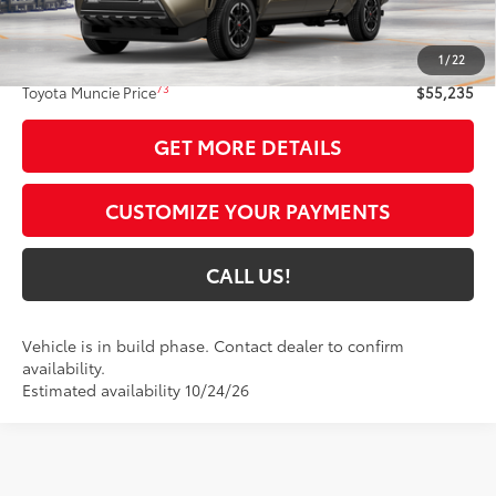
68
Total SRP
$54,974
1
/
22
Administrative Fee:
+$261
73
Toyota Muncie Price
$55,235
GET MORE DETAILS
CUSTOMIZE YOUR PAYMENTS
CALL US!
Vehicle is in build phase. Contact dealer to confirm
availability.
Estimated availability 10/24/26