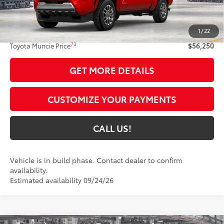
Less
68
Total SRP
$55,989
1
/
22
Administrative Fee:
+$261
73
Toyota Muncie Price
$56,250
GET MORE DETAILS
CUSTOMIZE YOUR PAYMENTS
CALL US!
Vehicle is in build phase. Contact dealer to confirm
availability.
Estimated availability 09/24/26