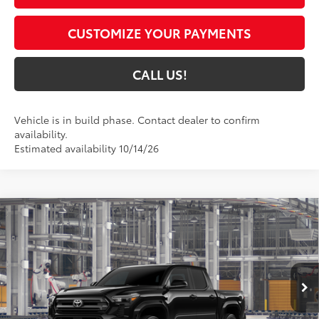
CUSTOMIZE YOUR PAYMENTS
CALL US!
Vehicle is in build phase. Contact dealer to confirm
availability.
Estimated availability 10/14/26
Compare Vehicle
$45,490
2026
Toyota Tacoma
SR5
74
TOYOTA MUNCIE PRICE
Price Drop
VIN:
3TMLB5JNXTM37B025
Model:
7540
Ext.:
Black
In Production
Int.:
Boulder Fabric With Smoke Silver