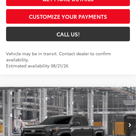
CUSTOMIZE YOUR PAYMENTS
CALL US!
Vehicle may be in transit. Contact dealer to confirm
availability.
Estimated availability 08/21/26
Compare Vehicle
$44,264
2026
Toyota Tacoma
SR5
74
TOYOTA MUNCIE PRICE
VIN:
3TMLB5JN7TM32C784
Model:
7540
Ext.:
Underground
In Production
Int.:
Black Fabric With Smoke Silver