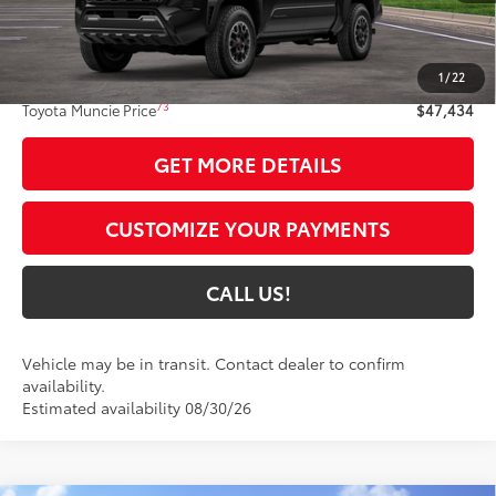
Less
68
Total SRP
$47,173
1
/
22
Administrative Fee:
+$261
73
Toyota Muncie Price
$47,434
GET MORE DETAILS
CUSTOMIZE YOUR PAYMENTS
CALL US!
Vehicle may be in transit. Contact dealer to confirm
availability.
Estimated availability 08/30/26