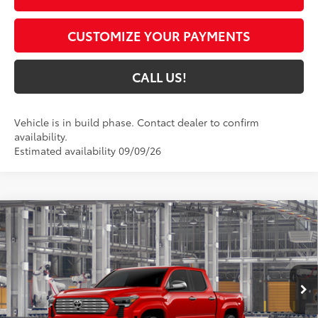
CUSTOMIZE YOUR PAYMENTS
CALL US!
Vehicle is in build phase. Contact dealer to confirm
availability.
Estimated availability 09/09/26
Compare Vehicle
$56,250
2026
Toyota Tacoma
Limited
74
TOYOTA MUNCIE PRICE
VIN:
3TYLB5JN2TT33B896
Model:
7582
20
Ext.:
Supersonic Red
Int.:
Boulder Softex® Trim
In Production