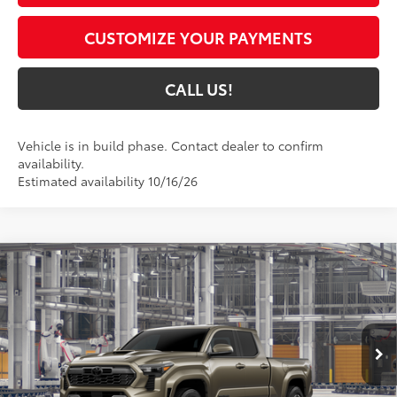
CUSTOMIZE YOUR PAYMENTS
CALL US!
Vehicle is in build phase. Contact dealer to confirm
availability.
Estimated availability 10/16/26
Compare Vehicle
$55,235
2026
Toyota Tacoma
TRD Sport
74
TOYOTA MUNCIE PRICE
VIN:
3TMLB5JNXTM37A151
Model:
7566
Ext.:
Bronze Oxide
Int.:
Black Softex® Trim
In Production
Less