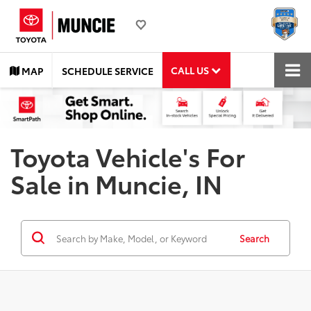
CALL US
MAP
SCHEDULE SERVICE
Toyota Vehicle's For
Sale in Muncie, IN
Search