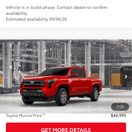
Vehicle is in build phase. Contact dealer to confirm
availability.
Estimated availability 09/06/26
Compare Vehicle
$44,995
2026
Toyota Tacoma
SR5
74
TOYOTA MUNCIE PRICE
VIN:
3TYLB5JN3TT147286
Model:
7540
20
Ext.:
Supersonic Red
In Production
Int.:
Boulder Fabric With Smoke Silver
Less
68
Total SRP
$44,734
1
/
22
Administrative Fee:
+$261
73
Toyota Muncie Price
$44,995
GET MORE DETAILS