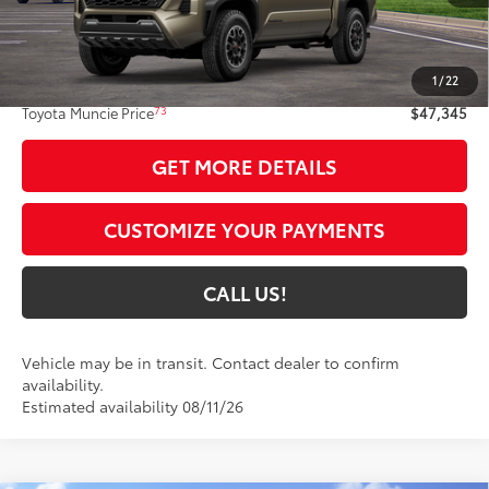
Less
68
Total SRP
$47,084
1
/
22
Administrative Fee:
+$261
73
Toyota Muncie Price
$47,345
GET MORE DETAILS
CUSTOMIZE YOUR PAYMENTS
CALL US!
Vehicle may be in transit. Contact dealer to confirm
availability.
Estimated availability 08/11/26