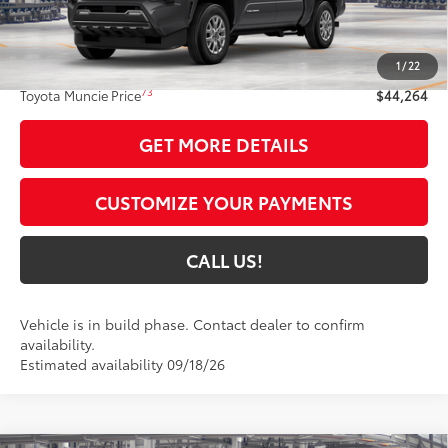
Less
68
Total SRP
$44,003
1
/
22
Administrative Fee:
+$261
73
Toyota Muncie Price
$44,264
GET MORE DETAILS
CUSTOMIZE YOUR PAYMENTS
CALL US!
Vehicle is in build phase. Contact dealer to confirm
availability.
Estimated availability 09/18/26