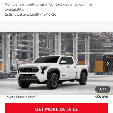
Vehicle is in build phase. Contact dealer to confirm
availability.
Estimated availability 10/13/26
Compare Vehicle
$58,098
2026
Toyota Tacoma
TRD Off-Road
74
TOYOTA MUNCIE PRICE
VIN:
3TMLB5JN7TM36D318
Model:
7568
Ext.:
Ice Cap
Int.:
Black Softex® Trim
In Production
Less
68
Total SRP
$57,837
1
/
22
Administrative Fee:
+$261
73
Toyota Muncie Price
$58,098
GET MORE DETAILS