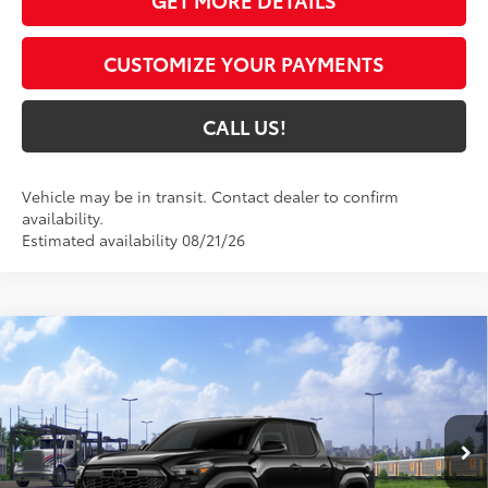
GET MORE DETAILS
CUSTOMIZE YOUR PAYMENTS
CALL US!
Vehicle may be in transit. Contact dealer to confirm
availability.
Estimated availability 08/21/26
Compare Vehicle
$47,434
2026
Toyota Tacoma
TRD Off-Road
74
TOYOTA MUNCIE PRICE
VIN:
3TMLB5JNXTM305201
Model:
7544
Ext.:
Black
In Transit
Int.:
Boulder/Black Fabric W/Smoke Silver