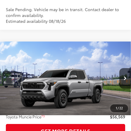
Sale Pending. Vehicle may be in transit. Contact dealer to
confirm availability.
Estimated availability 08/18/26
Compare Vehicle
$56,569
2026
Toyota Tacoma
TRD Off-Road
74
TOYOTA MUNCIE PRICE
VIN:
3TMLB5JN3TM301846
Model:
7568
Ext.:
Celestial Silver Metallic
In Transit
Int.:
Black Softex® Trim
Less
68
Total SRP
$56,308
1
/
22
Administrative Fee:
+$261
73
Toyota Muncie Price
$56,569