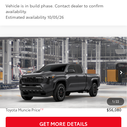
Vehicle is in build phase. Contact dealer to confirm
availability.
Estimated availability 10/05/26
Compare Vehicle
$56,080
2026
Toyota Tacoma
TRD Sport
74
TOYOTA MUNCIE PRICE
VIN:
3TMLB5JN1TM36B452
Model:
7566
Ext.:
Underground
Int.:
Black Softex® Trim
In Production
Less
68
Total SRP
$55,819
1
/
22
Administrative Fee:
+$261
73
Toyota Muncie Price
$56,080
GET MORE DETAILS