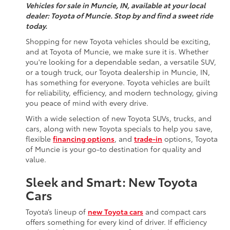
Vehicles for sale in Muncie, IN, available at your local
dealer: Toyota of Muncie. Stop by and find a sweet ride
today.
Shopping for new Toyota vehicles should be exciting,
and at Toyota of Muncie, we make sure it is. Whether
you're looking for a dependable sedan, a versatile SUV,
or a tough truck, our Toyota dealership in Muncie, IN,
has something for everyone. Toyota vehicles are built
for reliability, efficiency, and modern technology, giving
you peace of mind with every drive.
With a wide selection of new Toyota SUVs, trucks, and
cars, along with new Toyota specials to help you save,
flexible
financing options
, and
trade-in
options, Toyota
of Muncie is your go-to destination for quality and
value.
Sleek and Smart: New Toyota
Cars
Toyota’s lineup of
new Toyota cars
and compact cars
offers something for every kind of driver. If efficiency