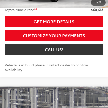
1
/
22
Administrative Fee:
+$261
78
Toyota Muncie Price
$60,613
GET MORE DETAILS
CUSTOMIZE YOUR PAYMENTS
CALL US!
Vehicle is in build phase. Contact dealer to confirm
availability.
Compare Vehicle
$50,269
2026
Toyota Grand Highlander
XLE
79
TOYOTA MUNCIE PRICE
Price Drop