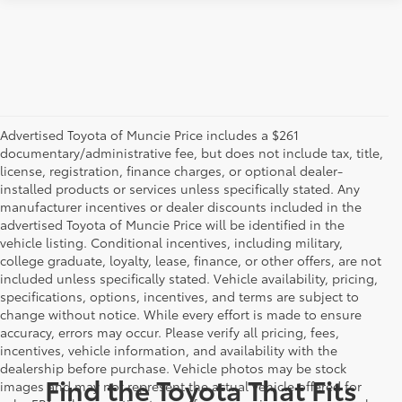
Advertised Toyota of Muncie Price includes a $261
documentary/administrative fee, but does not include tax, title,
license, registration, finance charges, or optional dealer-
installed products or services unless specifically stated. Any
manufacturer incentives or dealer discounts included in the
advertised Toyota of Muncie Price will be identified in the
vehicle listing. Conditional incentives, including military,
college graduate, loyalty, lease, finance, or other offers, are not
included unless specifically stated. Vehicle availability, pricing,
specifications, options, incentives, and terms are subject to
change without notice. While every effort is made to ensure
accuracy, errors may occur. Please verify all pricing, fees,
incentives, vehicle information, and availability with the
dealership before purchase. Vehicle photos may be stock
Find the Toyota That Fits
images and may not represent the actual vehicle offered for