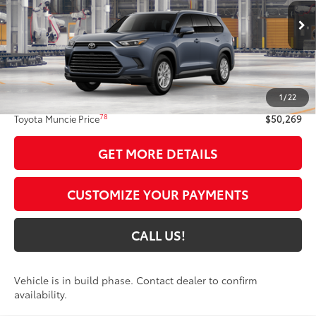
VIN:
5TDAAAB51TS36E904
Model:
6708
Ext.:
Storm Cloud
Int.:
Black Softex® Trim
In Production
Less
71
Total SRP
$50,008
1
/
22
Administrative Fee:
+$261
78
Toyota Muncie Price
$50,269
GET MORE DETAILS
CUSTOMIZE YOUR PAYMENTS
CALL US!
Vehicle is in build phase. Contact dealer to confirm
availability.