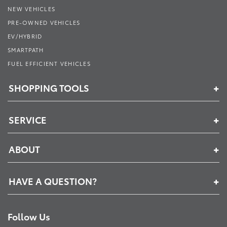
NEW VEHICLES
PRE-OWNED VEHICLES
EV/HYBRID
SMARTPATH
FUEL EFFICIENT VEHICLES
SHOPPING TOOLS
SERVICE
ABOUT
HAVE A QUESTION?
Follow Us