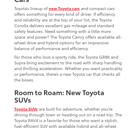
Toyota’s lineup of
new Toyota cars
and compact cars
offers something for every kind of driver. If efficiency
and reliability are at the top of your list, the Toyota
Corolla delivers excellent gas mileage and standard
safety features. Need something with a little more
space and power? The Toyota Camry offers available all-
wheel drive and hybrid options for an impressive
balance of performance and efficiency.
For those who love a sporty ride, the Toyota GR86 and
Supra bring excitement to the road with sharp handling
and thrilling acceleration. Whether you want practicality
or performance, there’s a new Toyota car that checks all
the boxes.
Room to Roam: New Toyota
SUVs
Toyota SUVs
are built for adventure, whether you’re
driving through town or heading out on a road trip. The
Toyota RAV4 is a favorite for those who want a stylish,
fuel-efficient SUV with available hybrid and all-wheel