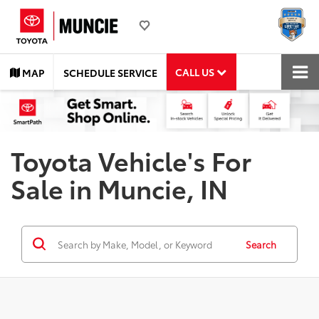
CALL US
MAP
SCHEDULE SERVICE
Toyota Vehicle's For
Sale in Muncie, IN
Search