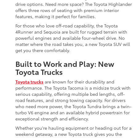
drive options. Need more space? The Toyota Highlander
offers three rows of seating with premium interior
features, making it perfect for families.
For those who love off-road capability, the Toyota
4Runner and Sequoia are built for rugged terrain with
powerful engines and available four-wheel drive. No
matter where the road takes you, a new Toyota SUV will
get you there comfortably.
Built to Work and Play: New
Toyota Trucks
Toyota trucks
are known for their durability and
performance. The Toyota Tacoma is a midsize truck with
serious capability, offering multiple bed lengths, off-
road features, and strong towing capacity. For drivers
who need more power, the Toyota Tundra brings a twin-
turbo V6 engine and an available hybrid powertrain for
exceptional strength and efficiency.
Whether you're hauling equipment or heading out for a
weekend getaway, a new Toyota truck gives you the