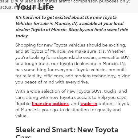
sale. EPA mileage estimates are for comparison purposes only;
Your Life
actual mileage will vary.
It’s hard not to get excited about the new Toyota
Vehicles for sale in Muncie, IN, available at your local
dealer: Toyota of Muncie. Stop by and find a sweet ride
today.
Shopping for new Toyota vehicles should be exciting,
and at Toyota of Muncie, we make sure it is. Whether
you're looking for a dependable sedan, a versatile SUV,
or a tough truck, our Toyota dealership in Muncie, IN,
has something for everyone. Toyota vehicles are built
for reliability, efficiency, and modern technology, giving
you peace of mind with every drive.
With a wide selection of new Toyota SUVs, trucks, and
cars, along with new Toyota specials to help you save,
flexible
financing options
, and
trade-in
options, Toyota
of Muncie is your go-to destination for quality and
value.
Sleek and Smart: New Toyota
Cars