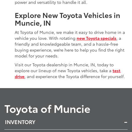
power and versatility to handle it all.
Explore New Toyota Vehicles in
Muncie, IN
At Toyota of Muncie, we make it easy to drive home in a
vehicle you love. With rotating
new Toyota specials
, a
friendly and knowledgeable team, and a hassle-free
buying experience, we’re here to help you find the right
model for your needs.
Visit our Toyota dealership in Muncie, IN, today to
explore our lineup of new Toyota vehicles, take a
test
drive
, and experience the Toyota difference for yourself.
Toyota of Muncie
INVENTORY