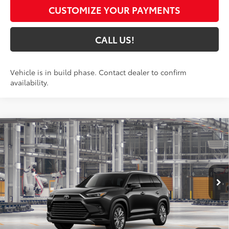
CUSTOMIZE YOUR PAYMENTS
CALL US!
Vehicle is in build phase. Contact dealer to confirm
availability.
Compare Vehicle
$60,613
2026
Toyota Grand Highlander
Platinum
79
TOYOTA MUNCIE PRICE
Price Drop
VIN:
5TDAAAB50TS34G703
Model:
6712
Ext.:
Midnight Black Metallic
In Production
Int.:
Portobello Leather
Less
71
Total SRP
$60,352